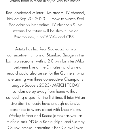
which team is more likely to win this match. 

Real Sociedad vs Inter: Live stream, TV channel, 
kick-off Sep 20, 2023 — How to watch Real 
Sociedad vs Inter online - TV channels & live 
streams The fixture will be shown live on 
Paramount+, fuboTV, ViX+ and CBS ...

Arteta has led Real Sociedad to two 
consecutive triumphs at Stamford Bridge in the 
last two seasons - with a 2-0 win for Inter Milan 
in between Live at the Emirates - and a new 
record could also be set for the Gunners, who 
are aiming win three consecutive Champions 
League Soccers 2023 - MATCH TODAY 
London derby away from home without 
conceding a goal for the first time. If Inter Milan 
Live didn't already have enough defensive 
absences to worry about with knee victims 
Wesley Fofana and Reece James - as well as 
midfield pair N'Golo Kante (thigh) and Carney 
Chukwuemeka (hamstring) - Ben Chilwell was 