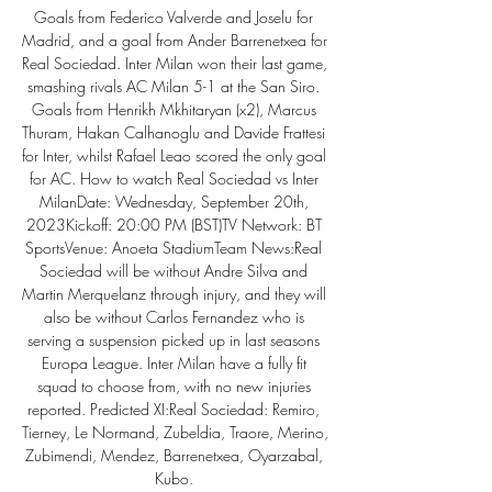
Goals from Federico Valverde and Joselu for 
Madrid, and a goal from Ander Barrenetxea for 
Real Sociedad. Inter Milan won their last game, 
smashing rivals AC Milan 5-1 at the San Siro. 
Goals from Henrikh Mkhitaryan (x2), Marcus 
Thuram, Hakan Calhanoglu and Davide Frattesi 
for Inter, whilst Rafael Leao scored the only goal 
for AC. How to watch Real Sociedad vs Inter 
MilanDate: Wednesday, September 20th, 
2023Kickoff: 20:00 PM (BST)TV Network: BT 
SportsVenue: Anoeta StadiumTeam News:Real 
Sociedad will be without Andre Silva and 
Martin Merquelanz through injury, and they will 
also be without Carlos Fernandez who is 
serving a suspension picked up in last seasons 
Europa League. Inter Milan have a fully fit 
squad to choose from, with no new injuries 
reported. Predicted XI:Real Sociedad: Remiro, 
Tierney, Le Normand, Zubeldia, Traore, Merino, 
Zubimendi, Mendez, Barrenetxea, Oyarzabal, 
Kubo. 
