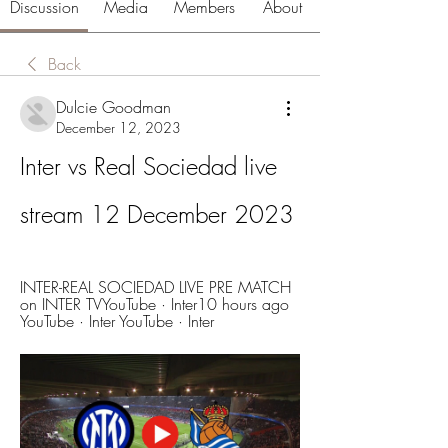
Discussion
Media
Members
About
Back
Dulcie Goodman
December 12, 2023
Inter vs Real Sociedad live 
stream 12 December 2023
INTER-REAL SOCIEDAD LIVE PRE MATCH 
on INTER TVYouTube · Inter10 hours ago 
YouTube · Inter YouTube · Inter