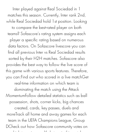
Inter played against Real Sociedad in 1 
matches this season. Currently, Inter rank 2nd, 
while Real Sociedad hold 1st position. Looking 
to compare the best-rated player on both 
teams? Sofascore's rating system assigns each 
player a specific rating based on numerous 
data factors. On Sofascore livescore you can 
find all previous Inter vs Real Sociedad results 
sorted by their H2H matches. Sofascore also 
provides the best way to follow the live score of 
this game with various sports features. Therefore, 
you can:Find out who scored in a live matchGet 
real-time information on which team is 
dominating the match using the Attack 
MomentumFollow detailed statistics such as ball 
possession, shots, corner kicks, big chances 
created, cards, key passes, duels and 
moreTrack all home and away games for each 
team in the UEFA Champions League, Group 
DCheck out how Sofascore community votes on 