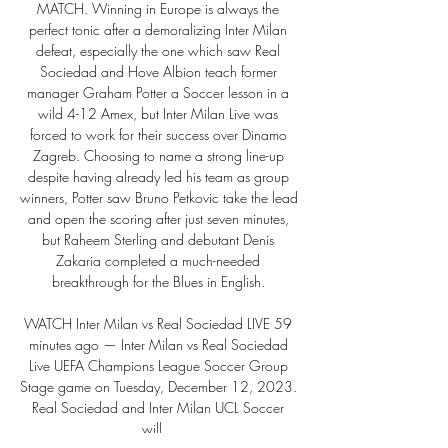
MATCH. Winning in Europe is always the 
perfect tonic after a demoralizing Inter Milan 
defeat, especially the one which saw Real 
Sociedad and Hove Albion teach former 
manager Graham Potter a Soccer lesson in a 
wild 4-12 Amex, but Inter Milan Live was 
forced to work for their success over Dinamo 
Zagreb. Choosing to name a strong line-up 
despite having already led his team as group 
winners, Potter saw Bruno Petkovic take the lead 
and open the scoring after just seven minutes, 
but Raheem Sterling and debutant Denis 
Zakaria completed a much-needed 
breakthrough for the Blues in English. 

WATCH Inter Milan vs Real Sociedad LIVE 59 
minutes ago — Inter Milan vs Real Sociedad 
Live UEFA Champions League Soccer Group 
Stage game on Tuesday, December 12, 2023. 
Real Sociedad and Inter Milan UCL Soccer 
will ...
