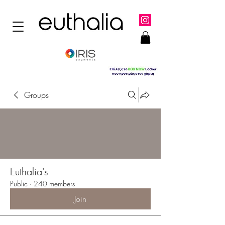
Groups
Euthalia's
Public
·
240 members
Join