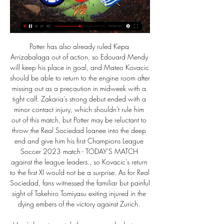
Potter has also already ruled Kepa 
Arrizabalaga out of action, so Edouard Mendy 
will keep his place in goal, and Mateo Kovacic 
should be able to return to the engine room after 
missing out as a precaution in midweek with a 
tight calf. Zakaria's strong debut ended with a 
minor contact injury, which shouldn't rule him 
out of this match, but Potter may be reluctant to 
throw the Real Sociedad loanee into the deep 
end and give him his first Champions League 
Soccer 2023 match - TODAY'S MATCH 
against the league leaders., so Kovacic's return 
to the first XI would not be a surprise. As for Real 
Sociedad, fans witnessed the familiar but painful 
sight of Takehiro Tomiyasu exiting injured in the 
dying embers of the victory against Zurich. 
