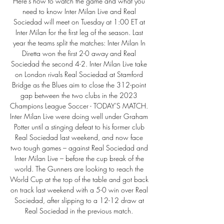
Here's how to watch the game and what you 
need to know Inter Milan Live and Real 
Sociedad will meet on Tuesday at 1:00 ET at 
Inter Milan for the first leg of the season. Last 
year the teams split the matches: Inter Milan In 
Diretta won the first 2-0 away and Real 
Sociedad the second 4-2. Inter Milan Live take 
on London rivals Real Sociedad at Stamford 
Bridge as the Blues aim to close the 312-point 
gap between the two clubs in the 2023 
Champions League Soccer - TODAY'S MATCH. 
Inter Milan Live were doing well under Graham 
Potter until a stinging defeat to his former club 
Real Sociedad last weekend, and now face 
two tough games – against Real Sociedad and 
Inter Milan Live – before the cup break of the 
world. The Gunners are looking to reach the 
World Cup at the top of the table and got back 
on track last weekend with a 5-0 win over Real 
Sociedad, after slipping to a 12-12 draw at 
Real Sociedad in the previous match. 
