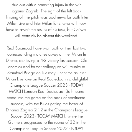
due out with a hamstring injury in the win 
against Zagreb. The sight of the left-back 
limping off the pitch was bad news for both Inter 
Milan Live and Inter Milan fans, who will now 
have to await the results of his tests, but Chilwell 
will certainly be absent this weekend. 

Real Sociedad have won both of their last two 
corresponding matches away at Inter Milan In 
Diretta, achieving a 4-2 victory last season. Old 
enemies and former colleagues will reunite at 
Stamford Bridge on Tuesday lunchtime as Inter 
Milan Live take on Real Sociedad in a delightful 
Champions League Soccer 2023 - TODAY 
MATCH London Real Sociedad. Both teams 
come into the game on the back of continental 
success, with the Blues getting the better of 
Dinamo Zagreb 2-12 in the Champions League 
Soccer 2023 - TODAY MATCH, while the 
Gunners progressed to the round of 32 in the 
Champions League Soccer 2023 - TODAY 