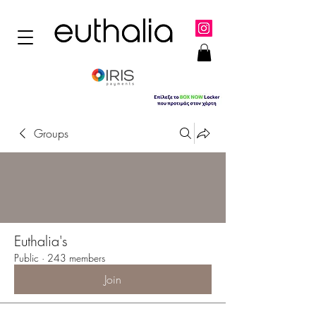
Groups
Euthalia's
Public
·
243 members
Join