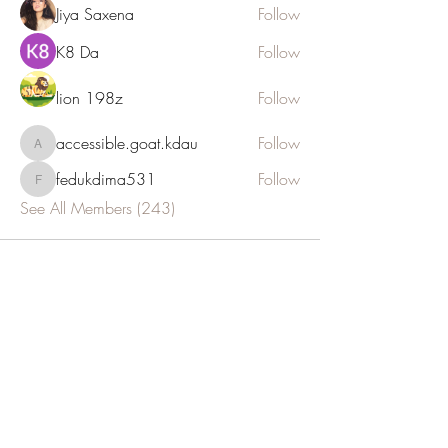
Jiya Saxena
Follow
K8 Da
Follow
lion 198z
Follow
accessible.goat.kdau
Follow
accessible.goat.kdau
fedukdima531
Follow
fedukdima531
See All Members (243)
JOIN OUR NEWSLETTER
Subscribe Now