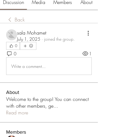
Discussion
Media
Members
About
Back
sala Mohamet
July 1, 2025
·
joined the group.
0
0
1
Write a comment...
About
Welcome to the group! You can connect
with other members, ge
...
Read more
Members