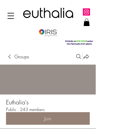
Groups
Euthalia's
Public
·
243 members
Join