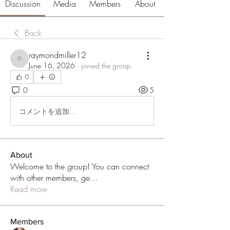
Discussion
Media
Members
About
Back
raymondmiller12
raymondmiller12
June 16, 2026
·
joined the group.
0
0
5
コメントを追加…
About
Welcome to the group! You can connect
with other members, ge
...
Read more
Members