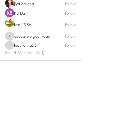
Jiya Saxena
Follow
K8 Da
Follow
lion 198z
Follow
accessible.goat.kdau
Follow
accessible.goat.kdau
fedukdima531
Follow
fedukdima531
See All Members (243)
JOIN OUR NEWSLETTER
Subscribe Now