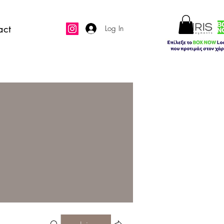
act
Log In