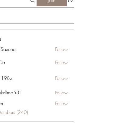
Join
s
a Saxena
Follow
Da
Follow
n 198z
Follow
ukdima531
Follow
ma531
er
Follow
Members (240)