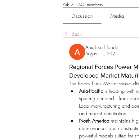
Public
·
240 members
Discussion
Media
Back
Anushka Hande
August 11, 2025
Regional Forces Power Ma
Developed Market Maturit
The Boom Truck Market shows disti
Asia-Pacific
 is leading with 
spurring demand—from smart ci
Local manufacturing and comp
and market penetration.
North America
 maintains high 
maintenance, and constructio
powerful models suited for s