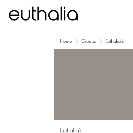
Home
Groups
Euthalia's
Euthalia's