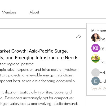
Members
About
Member
Jiy
K8 
rket Growth: Asia-Pacific Surge,
y, and Emerging Infrastructure Needs
lio
nct regional patterns:
rapid urban expansion and infrastructure investment 
fed
ty projects to renewable energy installations. 
fedukdi
onent localization are enhancing accessibility 
End
See All 
utilization, particularly in utilities, power grid 
n. Developers increasingly opt for compact yet 
tringent safety codes and evolving jobsite demands.