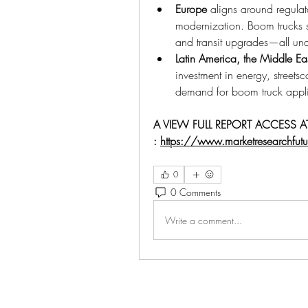
Europe
 aligns around regulato
modernization. Boom trucks s
and transit upgrades—all un
Latin America, the Middle Ea
investment in energy, streets
demand for boom truck applica
A VIEW FULL REPORT ACCESS AT
: 
https://www.marketresearchfut
0
0 Comments
Write a comment...