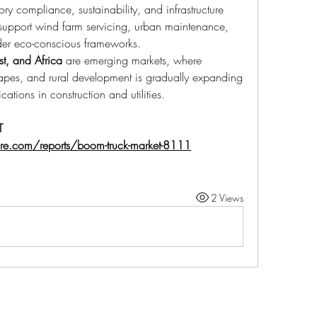
ry compliance, sustainability, and infrastructure 
upport wind farm servicing, urban maintenance, 
der eco-conscious frameworks.
st, and Africa
 are emerging markets, where 
capes, and rural development is gradually expanding 
tions in construction and utilities.
 
ure.com/reports/boom-truck-market-8111
2 Views