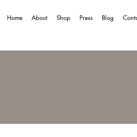
Home
About
Shop
Press
Blog
Cont