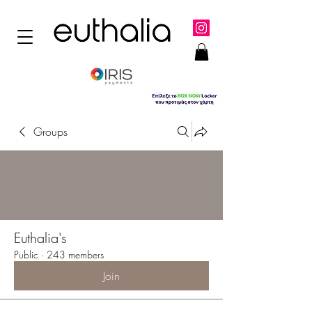
Groups
Euthalia's
Public
·
243 members
Join