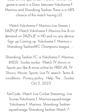
game to end in a Draw between Yokohama F. 
Marinos and Shandong Taishan There is a 68% 
chance of this match having U3. 

Watch Yokohama F Marinos Live Stream | 
DAZN JP Watch Yokohama F Marinos live & on-
demand on DAZN JP, in HD and on any device. 
Sign up Coming up. Yokohama F. Marinos v 
Shandong TaishanAFC Champions League ...

Shandong Taishan FC vs Yokohama F. Marinos 
(MD2) - Sooka sooka - Watch TV shows or 
Sports you like & more online for FREE! All; TV 
Shows; Movie; Sports; Live TV. search. Terms & 
conditions · Privacy policy · Help. The ...Sooka 
· Oct 5, 2023

FanCode: Watch Live Cricket Streaming, Live 
Scores Yokohama F. Marinos-squad-image 
Yokohama F. Marinos. Shandong Taishan-
squad-image Shandong Taishan Match 7: 