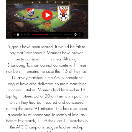
5 goals have been scored, it would be fair to 
say that Yokohama F. Marinos have proven 
pretty consistent in this area. Although 
Shandong Taishan cannot compete with these 
numbers, it remains the case that 15 of their last 
16 away matches in the AFC Champions 
League have also delivered no more than three 
successful strikes. Marinos had featured in 15 
top-flight fixtures out of 20 on their own patch in 
which they had both scored and conceded 
during the same 91 minutes. This has also been 
a speciality of Shandong Taishan’s of late, as, 
before last match, 15 of their last 15 matches in 
the AFC Champions League had served up 