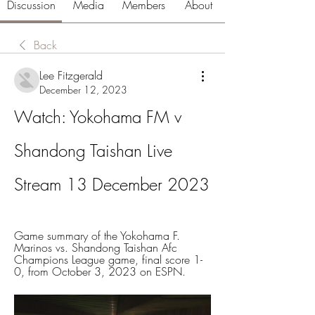
Discussion
Media
Members
About
Back
Lee Fitzgerald
December 12, 2023
Watch: Yokohama FM v 
Shandong Taishan Live 
Stream 13 December 2023
Game summary of the Yokohama F. 
Marinos vs. Shandong Taishan Afc 
Champions League game, final score 1-
0, from October 3, 2023 on ESPN.