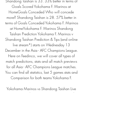
Shandong Taishan is 33. 33% better in terms of 
Goals Scored Yokohama F. Marinos at 
HomeGoals Conceded Who will concede 
more? Shandong Taishan is 28. 57% better in 
terms of Goals Conceded Yokohama F. Marinos 
at HomeYokohama F. Marinos Shandong 
Taishan Prediction Yokohama F. Marinos v 
Shandong Taishan Prediction & Tips (and online 
live stream*) starts on Wednesday 13 
December in the Asia - AFC Champions League. 
Here on Feedinco, we will cover all types of 
match predictions, stats and all match previews 
for all Asia - AFC Champions League matches. 
You can find all statistics, last 5 games stats and 
Comparison for both teams Yokohama F. 

Yokohama Marinos vs Shandong Taishan Live 
Stream & in 8 hours — Learn How to Watch 
Yokohama Marinos vs Shandong Taishan 
Football Live Stream Online on 13 December 
2023 08:00, See Match Results and Teams ...