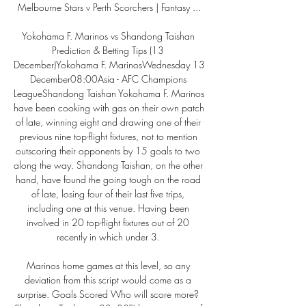
Melbourne Stars v Perth Scorchers | Fantasy ...

Yokohama F. Marinos vs Shandong Taishan 
Prediction & Betting Tips (13 
December)Yokohama F. MarinosWednesday 13 
December08:00Asia - AFC Champions 
LeagueShandong Taishan Yokohama F. Marinos 
have been cooking with gas on their own patch 
of late, winning eight and drawing one of their 
previous nine top-flight fixtures, not to mention 
outscoring their opponents by 15 goals to two 
along the way. Shandong Taishan, on the other 
hand, have found the going tough on the road 
of late, losing four of their last five trips, 
including one at this venue. Having been 
involved in 20 top-flight fixtures out of 20 
recently in which under 3. 

Marinos home games at this level, so any 
deviation from this script would come as a 
surprise. Goals Scored Who will score more? 