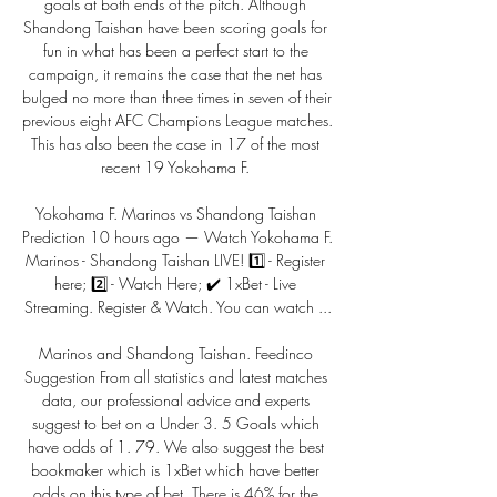
goals at both ends of the pitch. Although 
Shandong Taishan have been scoring goals for 
fun in what has been a perfect start to the 
campaign, it remains the case that the net has 
bulged no more than three times in seven of their 
previous eight AFC Champions League matches. 
This has also been the case in 17 of the most 
recent 19 Yokohama F. 

Yokohama F. Marinos vs Shandong Taishan 
Prediction 10 hours ago — Watch Yokohama F. 
Marinos - Shandong Taishan LIVE! 1️⃣ - Register 
here; 2️⃣ - Watch Here; ✔️ 1xBet - Live 
Streaming. Register & Watch. You can watch ...

Marinos and Shandong Taishan. Feedinco 
Suggestion From all statistics and latest matches 
data, our professional advice and experts 
suggest to bet on a Under 3. 5 Goals which 
have odds of 1. 79. We also suggest the best 
bookmaker which is 1xBet which have better 
odds on this type of bet. There is 46% for the 