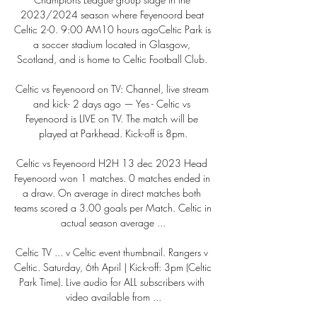
2023/2024 season where Feyenoord beat 
Celtic 2-0. 9:00 AM10 hours agoCeltic Park is 
a soccer stadium located in Glasgow, 
Scotland, and is home to Celtic Football Club. 

Celtic vs Feyenoord on TV: Channel, live stream 
and kick- 2 days ago — Yes - Celtic vs 
Feyenoord is LIVE on TV. The match will be 
played at Parkhead. Kick-off is 8pm.

Celtic vs Feyenoord H2H 13 dec 2023 Head 
Feyenoord won 1 matches. 0 matches ended in 
a draw. On average in direct matches both 
teams scored a 3.00 goals per Match. Celtic in 
actual season average ...

Celtic TV ... v Celtic event thumbnail. Rangers v 
Celtic. Saturday, 6th April | Kick-off: 3pm (Celtic 
Park Time). Live audio for ALL subscribers with 
video available from ...
