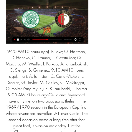
9:20 AM10 hours agoJ. Bijlow; Q. Hartman, 
D. Hancko, G. Trauner, L. Geertruida; Q. 
Maduro, M. Wieffer, I. Paixao, A. Jahanbakhsh; 
C. Stengs; S. Gimenez. 9:10 AM10 hours 
agoJ. Hart; A. Johnston, C. Carter-Vickers, L. 
Scales, G. Taylor; M. O'Riley, C. McGregor, 
O. Holm; Yang Hyun-Jun, K. Furuhashi, L. Palma. 
9:05 AM10 hours agoCeltic and Feyenoord 
have only met on two occasions, thefirst in the 
1969/1970 season in the European Cup final 
where Feyenoord prevailed 2-1 over Celtic. The 
second occasion came a long time after that 
great final, it was on matchday 1 of the 
Champions League group stage in the 