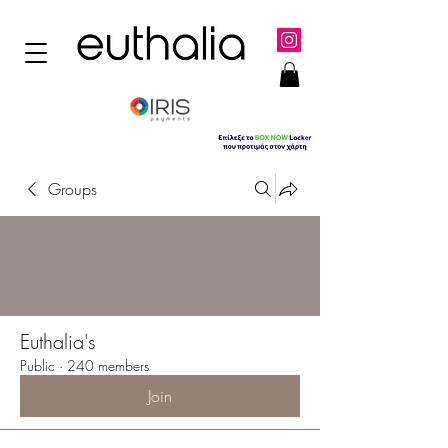
Groups
Euthalia's
Public
·
240 members
Join