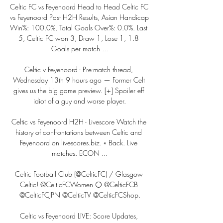
Celtic FC vs Feyenoord Head to Head Celtic FC 
vs Feyenoord Past H2H Results, Asian Handicap 
Win%: 100.0%, Total Goals Over%: 0.0%. Last 
5, Celtic FC won 3, Draw 1, Lose 1, 1.8 
Goals per match ...

Celtic v Feyenoord - Pre-match thread, 
Wednesday 13th 9 hours ago — Former Celt 
gives us the big game preview. [+] Spoiler eff 
idiot of a guy and worse player.

Celtic vs Feyenoord H2H - Livescore Watch the 
history of confrontations between Celtic and 
Feyenoord on livescores.biz. « Back. Live 
matches. ECON ...

Celtic Football Club (@CelticFC) / Glasgow 
Celtic! @CelticFCWomen ⚪ @CelticFCB 
@CelticFCJPN @CelticTV @CelticFCShop.

Celtic vs Feyenoord LIVE: Score Updates, 