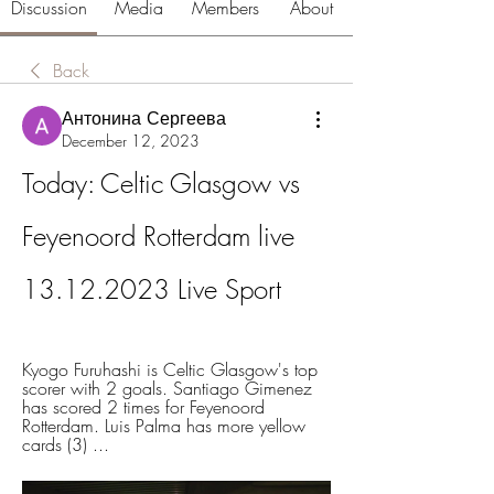
Discussion
Media
Members
About
Back
Антонина Сергеева
December 12, 2023
Today: Celtic Glasgow vs 
Feyenoord Rotterdam live 
13.12.2023 Live Sport
Kyogo Furuhashi is Celtic Glasgow's top 
scorer with 2 goals. Santiago Gimenez 
has scored 2 times for Feyenoord 
Rotterdam. Luis Palma has more yellow 
cards (3) ...