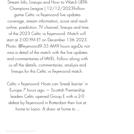
Stream Info, Lineups and How to Watch UEFA 
Champions League | 12/12/2023Follow 
game Celtic vs Feyenoord live updates 
coverage, stream information, score and result 
online, prediction, TV channel, lineups and time 
of the 2023 Celtic vs Feyenoord. Match will 
start at 3:00 PM ET on December 13th 2023. 
Photo: @Feyenoord9:35 AM9 hours agoDo not 
miss a detail of the match with the live updates 
and commentaries of VAVEL. Follow along with 
us all the details, commentaries, analysis and 
lineups for this Celtic vs Feyenoord match. 

Celtic v Feyenoord: Hosts can 'break barrier' in 
Europe 7 hours ago — Scottish Premiership 
leaders Celtic opened Group E with a 2-0 
defeat by Feyenoord in Rotterdam then lost at 
home to Lazio. A draw at home to ...