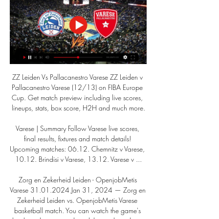
ZZ Leiden Vs Pallacanestro Varese ZZ Leiden v 
Pallacanestro Varese (12/13) on FIBA Europe 
Cup. Get match preview including live scores, 
lineups, stats, box score, H2H and much more.

Varese | Summary Follow Varese live scores, 
final results, fixtures and match details! 
Upcoming matches: 06.12. Chemnitz v Varese, 
10.12. Brindisi v Varese, 13.12. Varese v ...

Zorg en Zekerheid Leiden - OpenjobMetis 
Varese 31.01.2024 Jan 31, 2024 — Zorg en 
Zekerheid Leiden vs. OpenjobMetis Varese 
basketball match. You can watch the game's 