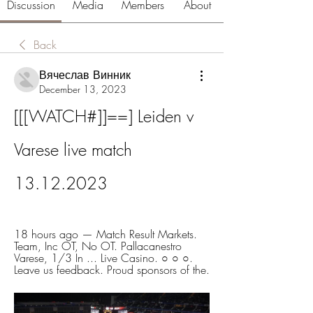
Discussion
Media
Members
About
Back
Вячеслав Винник
December 13, 2023
[[[WATCH#]]==] Leiden v 
Varese live match 
13.12.2023
18 hours ago — Match Result Markets. 
Team, Inc OT, No OT. Pallacanestro 
Varese, 1/3 In ... Live Casino. ○ ○ ○. 
Leave us feedback. Proud sponsors of the.