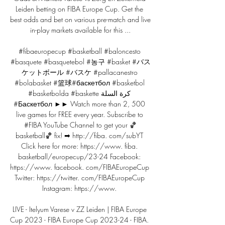
Leiden betting on FIBA Europe Cup. Get the 
best odds and bet on various pre-match and live 
in-play markets available for this ...

#fibaeuropecup #basketball #baloncesto 
#basquete #basquetebol #농구 #basket #バス
ケットボール #バスケ #pallacanestro 
#bolabasket #篮球#баскетбол #basketbol 
#basketbolda #baskette كرة السلة 
#Баскетбол ►► Watch more than 2, 500 
live games for FREE every year. Subscribe to 
#FIBA YouTube Channel to get your 🏀
basketball🏀 fix! ➡ http://fiba. com/subYT 
Click here for more: https://www. fiba. 
basketball/europecup/23-24 Facebook: 
https://www. facebook. com/FIBAEuropeCup 
Twitter: https://twitter. com/FIBAEuropeCup 
Instagram: https://www. 

LIVE - Itelyum Varese v ZZ Leiden | FIBA Europe 
Cup 2023 - FIBA Europe Cup 2023-24 - FIBA. 