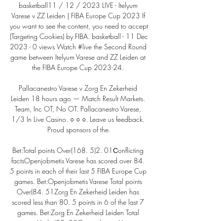
basketball11 / 12 / 2023 LIVE - Itelyum 
Varese v ZZ Leiden | FIBA Europe Cup 2023 If 
you want to see the content, you need to accept 
(Targeting Cookies) by FIBA. basketball - 11 Dec 
2023 - 0 views Watch #live the Second Round 
game between Itelyum Varese and ZZ Leiden at 
the FIBA Europe Cup 2023-24. 

Pallacanestro Varese v Zorg En Zekerheid 
Leiden 18 hours ago — Match Result Markets. 
Team, Inc OT, No OT. Pallacanestro Varese, 
1/3 In Live Casino. ○ ○ ○. Leave us feedback. 
Proud sponsors of the.

Bet:Total points Over(168. 5)2. 01Сonflicting 
factsOpenjobmetis Varese has scored over 84. 
5 points in each of their last 5 FIBA Europe Cup 
games. Bet:Openjobmetis Varese Total points 
Over(84. 51Zorg En Zekerheid Leiden has 
scored less than 80. 5 points in 6 of the last 7 
games. Bet:Zorg En Zekerheid Leiden Total 