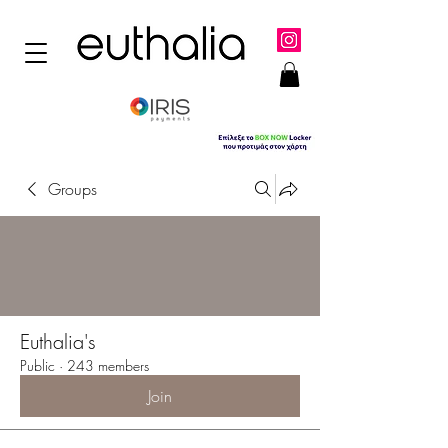
Groups
Euthalia's
Public
·
243 members
Join