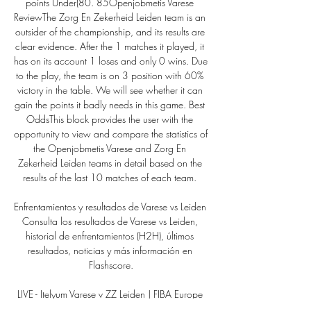
points Under(80. 85Openjobmetis Varese 
ReviewThe Zorg En Zekerheid Leiden team is an 
outsider of the championship, and its results are 
clear evidence. After the 1 matches it played, it 
has on its account 1 loses and only 0 wins. Due 
to the play, the team is on 3 position with 60% 
victory in the table. We will see whether it can 
gain the points it badly needs in this game. Best 
OddsThis block provides the user with the 
opportunity to view and compare the statistics of 
the Openjobmetis Varese and Zorg En 
Zekerheid Leiden teams in detail based on the 
results of the last 10 matches of each team. 

Enfrentamientos y resultados de Varese vs Leiden 
Consulta los resultados de Varese vs Leiden, 
historial de enfrentamientos (H2H), últimos 
resultados, noticias y más información en 
Flashscore.

LIVE - Itelyum Varese v ZZ Leiden | FIBA Europe 
Cup 2023 by FIBA.basketball - 11 Dec 2023 - 