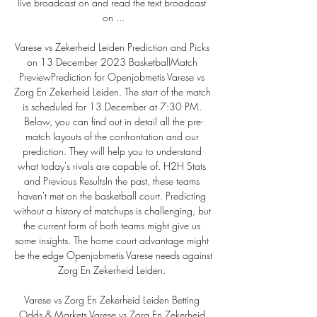
live broadcast on and read the text broadcast 
on ...

Varese vs Zekerheid Leiden Prediction and Picks 
on 13 December 2023 BasketballMatch 
PreviewPrediction for Openjobmetis Varese vs 
Zorg En Zekerheid Leiden. The start of the match 
is scheduled for 13 December at 7:30 PM. 
Below, you can find out in detail all the pre-
match layouts of the confrontation and our 
prediction. They will help you to understand 
what today's rivals are capable of. H2H Stats 
and Previous ResultsIn the past, these teams 
haven't met on the basketball court. Predicting 
without a history of matchups is challenging, but 
the current form of both teams might give us 
some insights. The home court advantage might 
be the edge Openjobmetis Varese needs against 
Zorg En Zekerheid Leiden. 

Varese vs Zorg En Zekerheid Leiden Betting 
Odds & Markets Varese vs Zorg En Zekerheid 