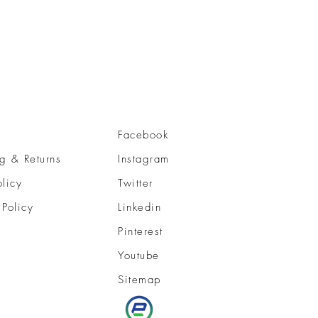
Facebook
g & Returns
Instagram
olicy
Twitter
 Policy
Linkedin
Pinterest
Youtube
Sitemap