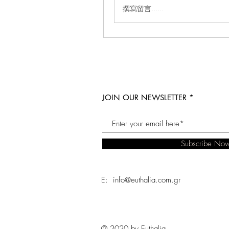
撰寫留言......
JOIN OUR NEWSLETTER
Subscribe No
E: info@euthalia.com.gr
© 2020 by Euthalia