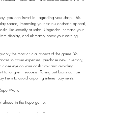
, you can invest in upgrading your shop. This 
lay space, improving your store's aesthetic appeal, 
tasks like security or sales. Upgrades increase your 
tem display, and ultimately boost your earning 
uably the most crucial aspect of the game. You 
ances to cover expenses, purchase new inventory, 
a close eye on your cash flow and avoiding 
 to long-term success. Taking out loans can be 
ay them to avoid crippling interest payments.
e Repo World
get ahead in the Repo game: