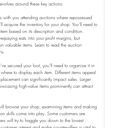
evolves around these key actions:
 with you attending auctions where repossessed 
l acquire the inventory for your shop. You'll need to 
 item based on its description and condition. 
verpaying eats into your profit margins, but 
 valuable items. Learn to read the auction 
ns.
 secured your loot, you'll need to organize it in 
where to display each item. Different items appeal 
c placement can significantly impact sales. Larger 
wcasing high-value items prominently can attract 
will browse your shop, examining items and making 
tion skills come into play. Some customers are 
hers will try to haggle you down to the lowest 
ustomer interest and make counter-offers is vital to 