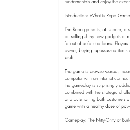
fundamentals and enjoy the exper
Introduction: What is Repo Gam
The Repo game is, at its core, a s
on selling shiny new gadgets or m
fallout of defaulted loans. Player
owner, buying repossessed items at
profit.
The game is browser-based, mean
computer with an internet connection
the gameplay is surprisingly addic
combined with the strategic chall
and outsmarting both customers and
game with a healthy dose of paw
Gameplay: The Nitty-Gritty of Bui