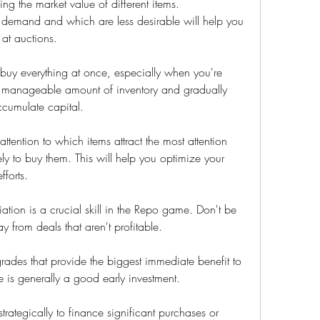
ng the market value of different items. 
 demand and which are less desirable will help you 
at auctions.
o buy everything at once, especially when you're 
a manageable amount of inventory and gradually 
cumulate capital.
ention to which items attract the most attention 
y to buy them. This will help you optimize your 
fforts.
tion is a crucial skill in the Repo game. Don't be 
y from deals that aren't profitable.
ades that provide the biggest immediate benefit to 
 is generally a good early investment.
ategically to finance significant purchases or 