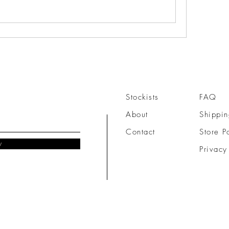
Stockists
FAQ
About
Shippin
Contact
Store P
w
Privacy