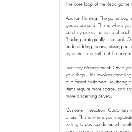
The core loop of the Repo game r
Auction Hunting: The game begins
goods are sold. This is where you'l
carefully assess the value of each
Bidding strategically is crucial. O
underbidding means missing out on
dynamics and sniff out the bargai
Inventory Management: Once you've
your shop. This involves choosing 
to different customers, so strategi
items require more space, and sho
more discerning buyers.
Customer Interaction: Customers 
offers. This is where your negotia
willing to pay top dollar, while ot
possible price. Learning to gauge c