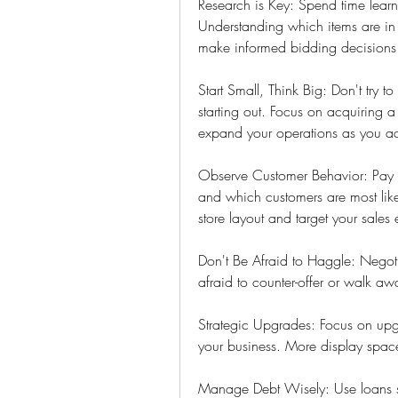
Research is Key: Spend time learni
Understanding which items are in
make informed bidding decisions 
Start Small, Think Big: Don't try t
starting out. Focus on acquiring 
expand your operations as you ac
Observe Customer Behavior: Pay att
and which customers are most likel
store layout and target your sales e
Don't Be Afraid to Haggle: Negotia
afraid to counter-offer or walk awa
Strategic Upgrades: Focus on upgr
your business. More display space
Manage Debt Wisely: Use loans str