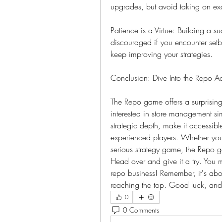
upgrades, but avoid taking on exc
Patience is a Virtue: Building a su
discouraged if you encounter setb
keep improving your strategies.
Conclusion: Dive Into the Repo Ac
The Repo game offers a surprisin
interested in store management sim
strategic depth, make it accessible
experienced players. Whether you'
serious strategy game, the Repo 
Head over and give it a try. You mig
repo business! Remember, it's abou
reaching the top. Good luck, and
0
0 Comments