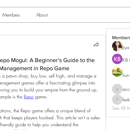
Members
About
Member
Jiy
Repo Mogul: A Beginner's Guide to the
K8 
e Management in Repo Game
lio
un a pawn shop, buy low, sell high, and manage a 
anagement games offer a fascinating glimpse into 
acc
owing you to build your empire from the ground up. 
accessib
ample is the 
Repo
 game.
fed
fedukdi
See All 
tions, the Repo game offers a unique blend of 
 that keeps players hooked. This article isn't a sales 
friendly guide to help you understand the 