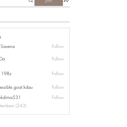
Join
s
a Saxena
Follow
Da
Follow
n 198z
Follow
essible.goat.kdau
Follow
le.goat.kdau
ukdima531
Follow
ma531
Members (243)