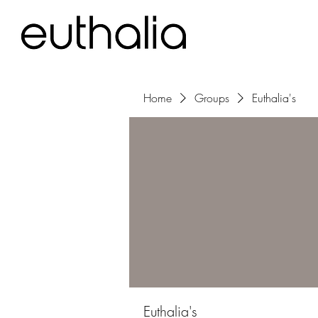
Home
Groups
Euthalia's
Euthalia's