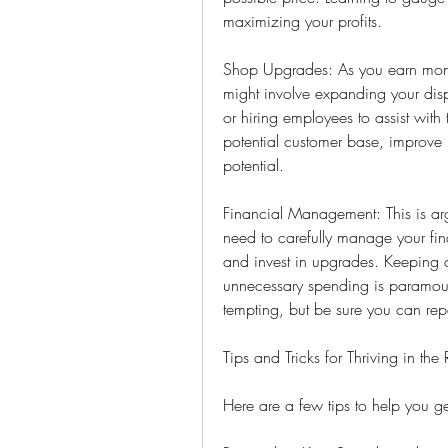
maximizing your profits.
Shop Upgrades: As you earn money
might involve expanding your disp
or hiring employees to assist with 
potential customer base, improve i
potential.
Financial Management: This is arg
need to carefully manage your fin
and invest in upgrades. Keeping 
unnecessary spending is paramount
tempting, but be sure you can rep
Tips and Tricks for Thriving in th
Here are a few tips to help you 