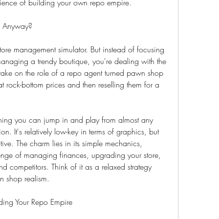
ience of building your own repo empire.
e Anyway?
tore management simulator. But instead of focusing 
anaging a trendy boutique, you're dealing with the 
s take on the role of a repo agent turned pawn shop 
 rock-bottom prices and then reselling them for a 
ing you can jump in and play from almost any 
. It's relatively low-key in terms of graphics, but 
tive. The charm lies in its simple mechanics, 
enge of managing finances, upgrading your store, 
 competitors. Think of it as a relaxed strategy 
n shop realism.
lding Your Repo Empire