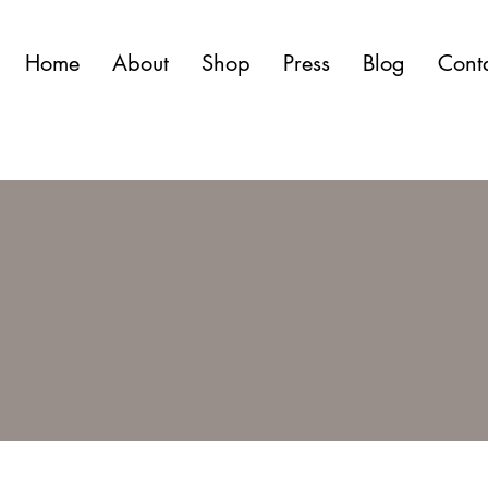
Home
About
Shop
Press
Blog
Cont