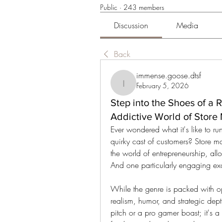
Public
·
243 members
Discussion
Media
Back
immense.goose.dtsf
February 5, 2026
immense.goose.dtsf
Step into the Shoes of a 
Addictive World of Stor
Ever wondered what it's like to r
quirky cast of customers? Store m
the world of entrepreneurship, all
And one particularly engaging ex
While the genre is packed with op
realism, humor, and strategic depth
pitch or a pro gamer boast; it's a 