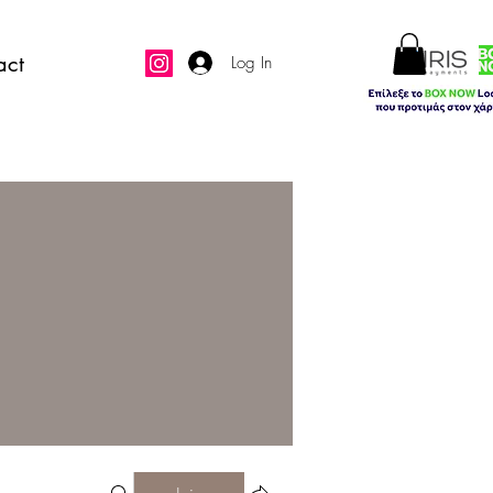
act
Log In