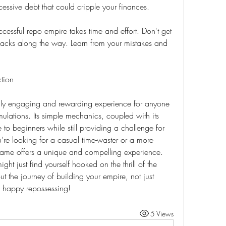
essive debt that could cripple your finances.
ccessful repo empire takes time and effort. Don't get 
acks along the way. Learn from your mistakes and 
tion
gly engaging and rewarding experience for anyone 
ulations. Its simple mechanics, coupled with its 
 to beginners while still providing a challenge for 
re looking for a casual time-waster or a more 
game offers a unique and compelling experience. 
ht just find yourself hooked on the thrill of the 
t the journey of building your empire, not just 
 happy repossessing!
5 Views