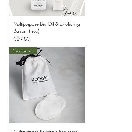
Multipurpose Dry Oil & Exfoliating
Balsam (Free)
Price
€29.80
New arrival
Multipurpose Reusable Eco facial