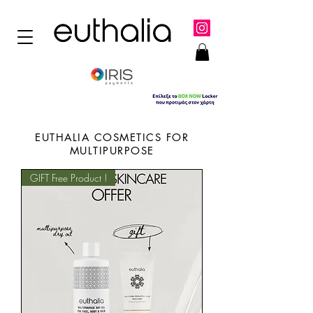
EUTHALIA COSMETICS FOR
MULTIPURPOSE
GIFT Free Product !