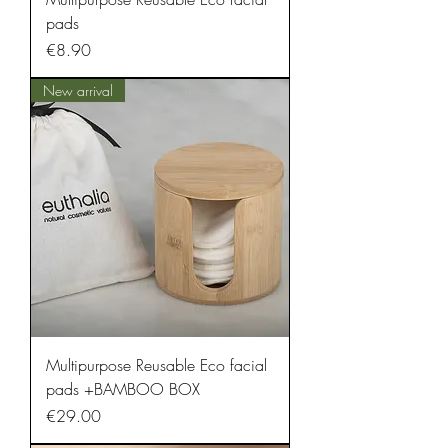
pads
Price
€8.90
New arrival
Multipurpose Reusable Eco facial
pads +BAMBOO BOX
Price
€29.00