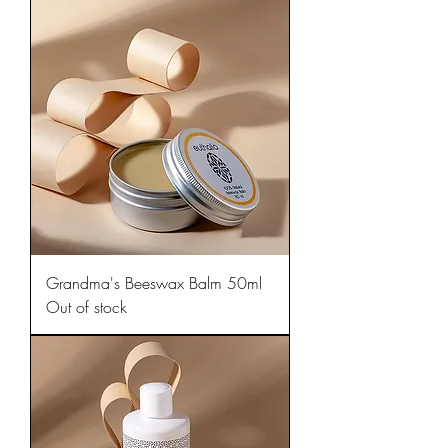
Grandma's Beeswax Balm 50ml
Out of stock