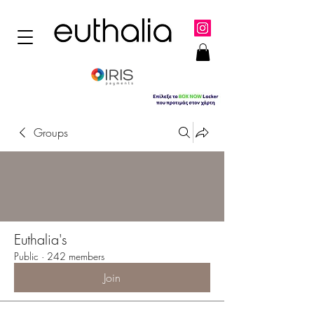
Groups
Euthalia's
Public
·
242 members
Join