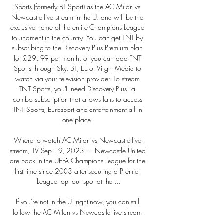
Sports (formerly BT Sport) as the AC Milan vs 
Newcastle live stream in the U. and will be the 
exclusive home of the entire Champions League 
tournament in the country. You can get TNT by 
subscribing to the Discovery Plus Premium plan 
for £29. 99 per month, or you can add TNT 
Sports through Sky, BT, EE or Virgin Media to 
watch via your television provider. To stream 
TNT Sports, you'll need Discovery Plus - a 
combo subscription that allows fans to access 
TNT Sports, Eurosport and entertainment all in 
one place. 

Where to watch AC Milan vs Newcastle live 
stream, TV Sep 19, 2023 — Newcastle United 
are back in the UEFA Champions League for the 
first time since 2003 after securing a Premier 
League top four spot at the ...

If you're not in the U. right now, you can still 
follow the AC Milan vs Newcastle live stream 