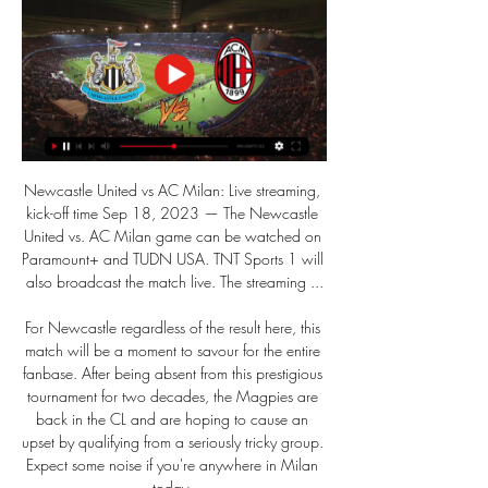
Newcastle United vs AC Milan: Live streaming, 
kick-off time Sep 18, 2023 — The Newcastle 
United vs. AC Milan game can be watched on 
Paramount+ and TUDN USA. TNT Sports 1 will 
also broadcast the match live. The streaming ...

For Newcastle regardless of the result here, this 
match will be a moment to savour for the entire 
fanbase. After being absent from this prestigious 
tournament for two decades, the Magpies are 
back in the CL and are hoping to cause an 
upset by qualifying from a seriously tricky group. 
Expect some noise if you're anywhere in Milan 
today. 
