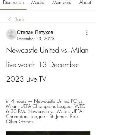
Discussion
Media
Members
About
Back
Степан Петухов
December 13, 2023
Newcastle United vs. Milan 
live watch 13 December 
2023 Live TV
in 4 hours — Newcastle United FC vs. 
Milan. UEFA Champions League. WED 
6:30 PM. Newcastle vs. Milan. UEFA 
Champions League · St. James' Park. 
Other Games.