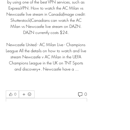
by using one of the best VPN services, such as 
ExpressVPN. How to watch the AC Milan vs 
Newcastle live stream in Canada(Image credit: 
Shutterstock)Canadians can watch the AC 
Milan vs Newcastle live stream on DAZN. 
DAZN currently costs $24. 

Newcastle United - AC Milan Live - Champions 
League All the details on how to watch and live 
stream Newcastle v AC Milan in the UEFA 
Champions League in the UK on TNT Sports 
and discovery+. Newcastle have a ...
0
0
Write a comment...