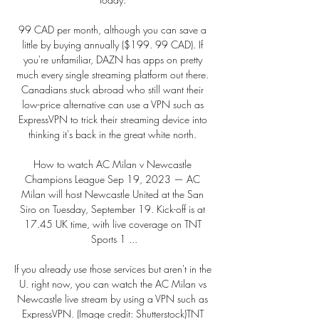
99 CAD per month, although you can save a 
little by buying annually ($199. 99 CAD). If 
you're unfamiliar, DAZN has apps on pretty 
much every single streaming platform out there. 
Canadians stuck abroad who still want their 
low-price alternative can use a VPN such as 
ExpressVPN to trick their streaming device into 
thinking it's back in the great white north. 

How to watch AC Milan v Newcastle 
Champions League Sep 19, 2023 — AC 
Milan will host Newcastle United at the San 
Siro on Tuesday, September 19. Kick-off is at 
17.45 UK time, with live coverage on TNT 
Sports 1 ...

If you already use those services but aren't in the 
U. right now, you can watch the AC Milan vs 
Newcastle live stream by using a VPN such as 
ExpressVPN. (Image credit: Shutterstock)TNT 