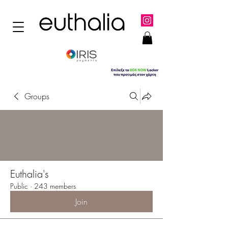
Groups
Euthalia's
Public
·
243 members
Join