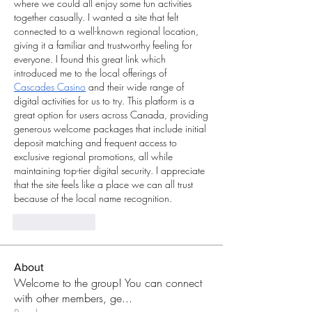
where we could all enjoy some fun activities 
together casually. I wanted a site that felt 
connected to a well-known regional location, 
giving it a familiar and trustworthy feeling for 
everyone. I found this great link which 
introduced me to the local offerings of 
Cascades Casino
 and their wide range of 
digital activities for us to try. This platform is a 
great option for users across Canada, providing 
generous welcome packages that include initial 
deposit matching and frequent access to 
exclusive regional promotions, all while 
maintaining top-tier digital security. I appreciate 
that the site feels like a place we can all trust 
because of the local name recognition.
Like
Reply
About
Welcome to the group! You can connect
with other members, ge
...