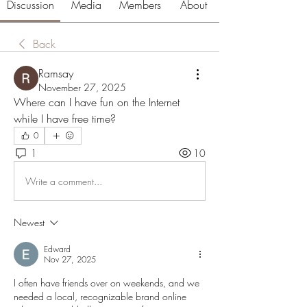
Discussion
Media
Members
About
Back
Ramsay
November 27, 2025
Where can I have fun on the Internet 
while I have free time?
0
1
10
Write a comment...
Newest
Edward
Nov 27, 2025
I often have friends over on weekends, and we 
needed a local, recognizable brand online 