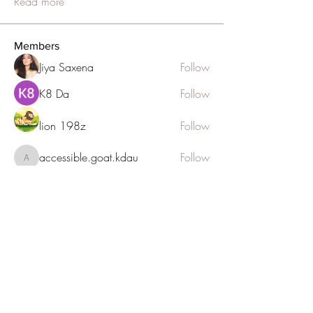
Read more
Members
Jiya Saxena
Follow
K8 Da
Follow
lion 198z
Follow
accessible.goat.kdau
Follow
accessible.goat.kdau
fedukdima531
Follow
fedukdima531
See All Members (243)
JOIN OUR NEWSLETTER