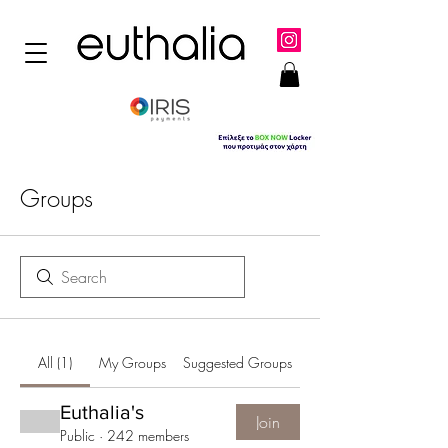
Groups
All (1)
My Groups
Suggested Groups
Euthalia's
Join
Public
·
242 members