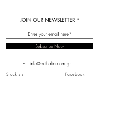
JOIN OUR NEWSLETTER
Subscribe Now
E: info@euthalia.com.gr
Stockists
Facebook
About
Instagram
Contact
Twitter
FAQ
Linkedin
Shipping & Returns
Pinterest
Store Policy
Youtube
Privacy Policy
Sitemap