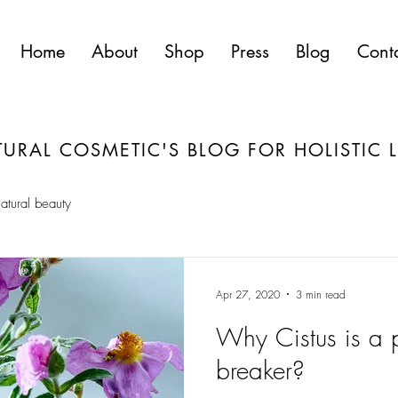
Home
About
Shop
Press
Blog
Cont
URAL COSMETIC'S BLOG FOR HOLISTIC L
atural beauty
Apr 27, 2020
3 min read
Why Cistus is a p
breaker?