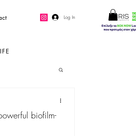
act
Log In
IFE
owerful biofilm-