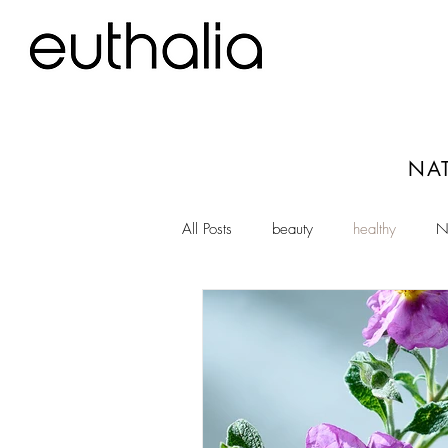
NAT
All Posts
beauty
healthy
N