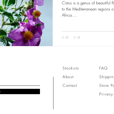
Cistus is a genus of beautiful flowering plants that are native
to the Mediterranean regions of Southern Europe and North
Africa....
Stockists
FAQ
About
Shippin
Contact
Store P
w
Privacy