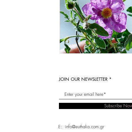
JOIN OUR NEWSLETTER
Subscribe No
E: info@euthalia.com.gr