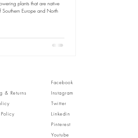
Facebook
g & Returns
Instagram
olicy
Twitter
 Policy
Linkedin
Pinterest
Youtube