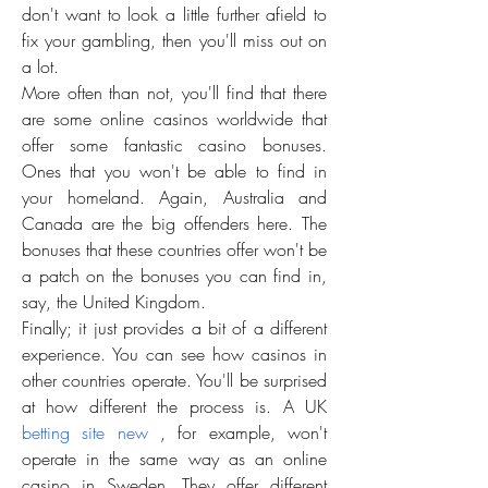
don't want to look a little further afield to 
fix your gambling, then you'll miss out on 
a lot.
More often than not, you'll find that there 
are some online casinos worldwide that 
offer some fantastic casino bonuses. 
Ones that you won't be able to find in 
your homeland. Again, Australia and 
Canada are the big offenders here. The 
bonuses that these countries offer won't be 
a patch on the bonuses you can find in, 
say, the United Kingdom.
Finally; it just provides a bit of a different 
experience. You can see how casinos in 
other countries operate. You'll be surprised 
at how different the process is. A UK 
betting site new
 , for example, won't 
operate in the same way as an online 
casino in Sweden. They offer different 