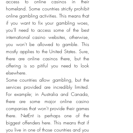
access to online casinos in their 
homeland. Some countries strictly prohibit 
online gambling activities. This means that 
if you want to fix your gambling woes, 
you'll need to access some of the best 
international casino websites, otherwise, 
you won't be allowed to gamble. This 
mostly applies to the United States. Sure, 
there are online casinos there, but the 
offering is so pitiful you need to look 
elsewhere.
Some countries allow gambling, but the 
services provided are incredibly limited. 
For example; in Australia and Canada, 
there are some major online casino 
companies that won't provide their games 
there. NetEnt is perhaps one of the 
biggest offenders here. This means that if 
you live in one of those countries and you 