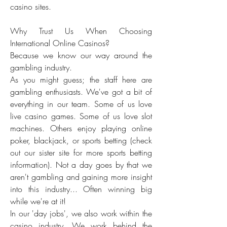
casino sites.
Why Trust Us When Choosing 
International Online Casinos?
Because we know our way around the 
gambling industry.
As you might guess; the staff here are 
gambling enthusiasts. We've got a bit of 
everything in our team. Some of us love 
live casino games. Some of us love slot 
machines. Others enjoy playing online 
poker, blackjack, or sports betting (check 
out our sister site for more sports betting 
information). Not a day goes by that we 
aren't gambling and gaining more insight 
into this industry... Often winning big 
while we're at it!
In our 'day jobs', we also work within the 
casino industry. We work behind the 