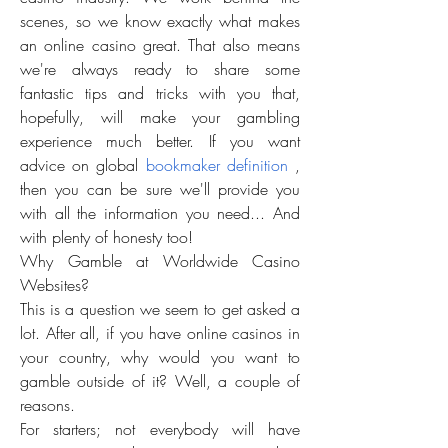
scenes, so we know exactly what makes 
an online casino great. That also means 
we're always ready to share some 
fantastic tips and tricks with you that, 
hopefully, will make your gambling 
experience much better. If you want 
advice on global 
bookmaker definition
 , 
then you can be sure we'll provide you 
with all the information you need... And 
with plenty of honesty too!
Why Gamble at Worldwide Casino 
Websites?
This is a question we seem to get asked a 
lot. After all, if you have online casinos in 
your country, why would you want to 
gamble outside of it? Well, a couple of 
reasons.
For starters; not everybody will have 