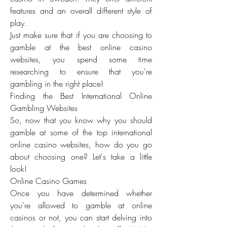
features and an overall different style of 
play.
Just make sure that if you are choosing to 
gamble at the best online casino 
websites, you spend some time 
researching to ensure that you're 
gambling in the right place!
Finding the Best International Online 
Gambling Websites
So, now that you know why you should 
gamble at some of the top international 
online casino websites, how do you go 
about choosing one? Let's take a little 
look!
Online Casino Games
Once you have determined whether 
you're allowed to gamble at online 
casinos or not, you can start delving into 