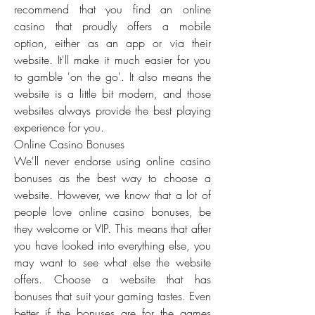
recommend that you find an online 
casino that proudly offers a mobile 
option, either as an app or via their 
website. It'll make it much easier for you 
to gamble 'on the go'. It also means the 
website is a little bit modern, and those 
websites always provide the best playing 
experience for you.
Online Casino Bonuses
We'll never endorse using online casino 
bonuses as the best way to choose a 
website. However, we know that a lot of 
people love online casino bonuses, be 
they welcome or VIP. This means that after 
you have looked into everything else, you 
may want to see what else the website 
offers. Choose a website that has 
bonuses that suit your gaming tastes. Even 
better if the bonuses are for the games 