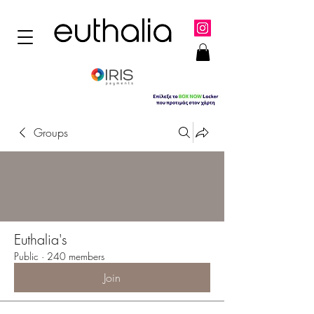
Groups
Euthalia's
Public
·
240 members
Join