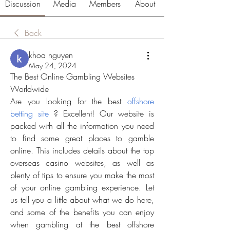
Discussion
Media
Members
About
Back
khoa nguyen
May 24, 2024
The Best Online Gambling Websites 
Worldwide
Are you looking for the best 
offshore 
betting site
 ? Excellent! Our website is 
packed with all the information you need 
to find some great places to gamble 
online. This includes details about the top 
overseas casino websites, as well as 
plenty of tips to ensure you make the most 
of your online gambling experience. Let 
us tell you a little about what we do here, 
and some of the benefits you can enjoy 
when gambling at the best offshore 