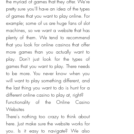
the myriad of games that they offer. We're 
pretty sure you'll have an idea of the types 
of games that you want to play online. For 
example; some of us are huge fans of slot 
machines, so we want a website that has 
plenty of them. We tend to recommend 
that you look for online casinos that offer 
more games than you actually want to 
play. Don't just look for the types of 
games that you want to play. There needs 
to be more. You never know when you 
will want to play something different, and 
the last thing you want to do is hunt for a 
different online casino to play at, right?
Functionality of the Online Casino 
Websites
There's nothing too crazy to think about 
here. Just make sure the website works for 
you. Is it easy to navigate? We also 