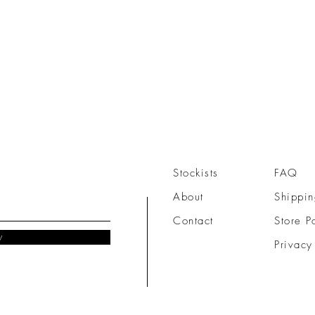
Stockists
FAQ
About
Shippin
Contact
Store P
w
Privacy