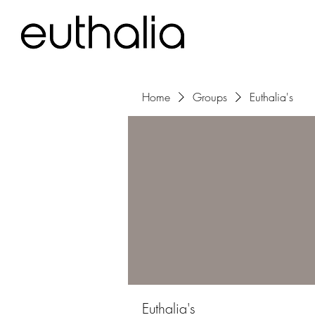
Home
Groups
Euthalia's
Euthalia's