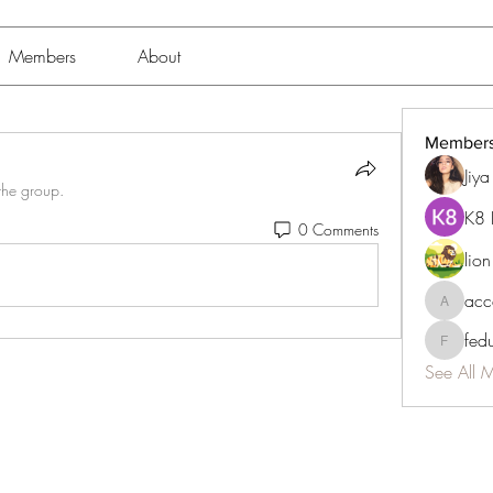
Members
About
Member
Jiy
the group.
K8 
0 Comments
lio
acc
accessib
fed
fedukdi
See All 