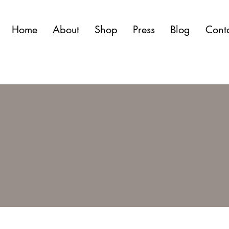
Home
About
Shop
Press
Blog
Cont