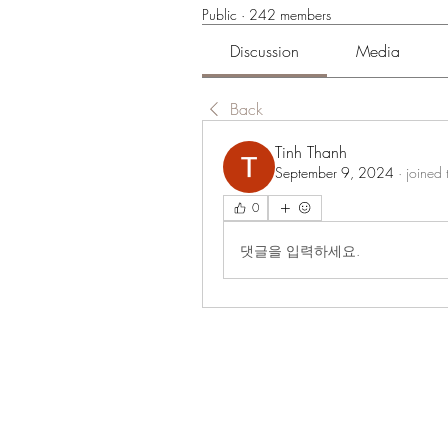
Public
·
242 members
Discussion
Media
Back
Tinh Thanh
September 9, 2024
·
joined 
0
댓글을 입력하세요.