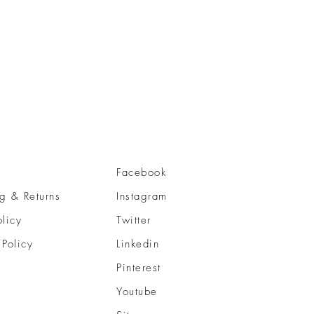
Facebook
g & Returns
Instagram
olicy
Twitter
 Policy
Linkedin
Pinterest
Youtube