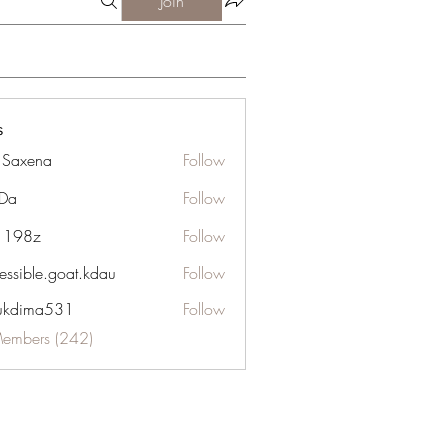
Join
s
a Saxena
Follow
Da
Follow
n 198z
Follow
essible.goat.kdau
Follow
le.goat.kdau
ukdima531
Follow
ma531
Members (242)