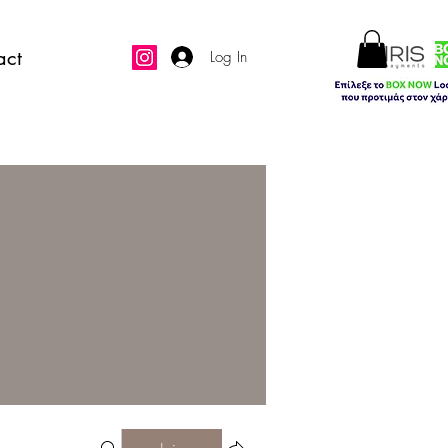
act
Log In