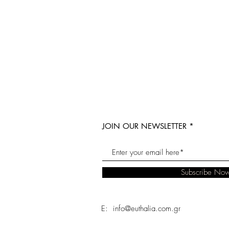
JOIN OUR NEWSLETTER
Subscribe No
E: info@euthalia.com.gr