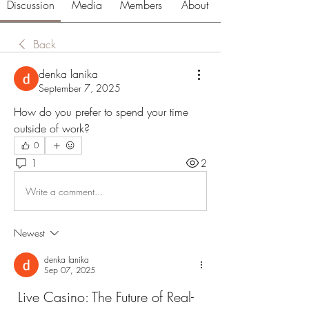
Discussion
Media
Members
About
Back
denka lanika
September 7, 2025
How do you prefer to spend your time 
outside of work?
0
1
2
Write a comment...
Newest
denka lanika
Sep 07, 2025
 Live Casino: The Future of Real-