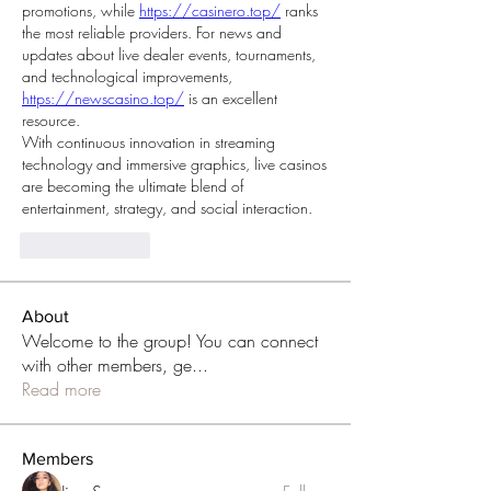
promotions, while 
https://casinero.top/
 ranks 
the most reliable providers. For news and 
updates about live dealer events, tournaments, 
and technological improvements, 
https://newscasino.top/
 is an excellent 
resource.
With continuous innovation in streaming 
technology and immersive graphics, live casinos 
are becoming the ultimate blend of 
entertainment, strategy, and social interaction.
Like
Reply
About
Welcome to the group! You can connect
with other members, ge
...
Read more
Members