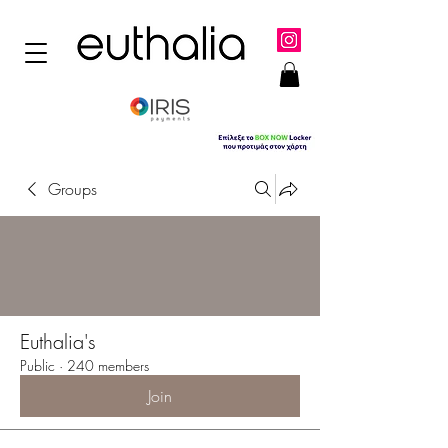
Groups
Euthalia's
Public
·
240 members
Join