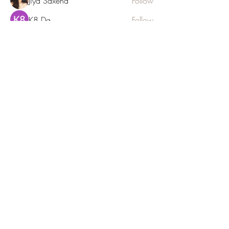
Jiya Saxena
Follow
K8 Da
Follow
lion 198z
Follow
fedukdima531
Follow
fedukdima531
Ender
Follow
See All Members (240)
JOIN OUR NEWSLETTER
Subscribe Now
E: info@euthalia.com.gr