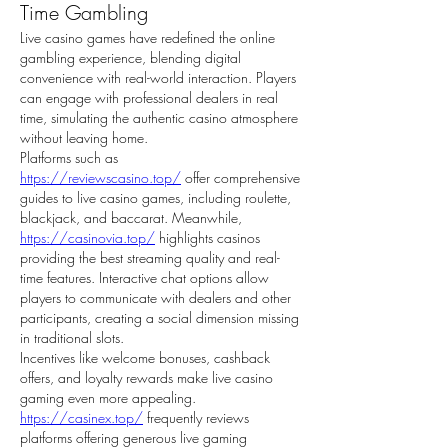
Time Gambling
Live casino games have redefined the online 
gambling experience, blending digital 
convenience with real-world interaction. Players 
can engage with professional dealers in real 
time, simulating the authentic casino atmosphere 
without leaving home.
Platforms such as 
https://reviewscasino.top/
 offer comprehensive 
guides to live casino games, including roulette, 
blackjack, and baccarat. Meanwhile, 
https://casinovia.top/
 highlights casinos 
providing the best streaming quality and real-
time features. Interactive chat options allow 
players to communicate with dealers and other 
participants, creating a social dimension missing 
in traditional slots.
Incentives like welcome bonuses, cashback 
offers, and loyalty rewards make live casino 
gaming even more appealing. 
https://casinex.top/
 frequently reviews 
platforms offering generous live gaming 