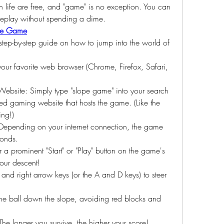
in life are free, and "game" is no exception. You can 
meplay without spending a dime.
pe Game
 step-by-step guide on how to jump into the world of 
our favorite web browser (Chrome, Firefox, Safari, 
bsite: Simply type "slope game" into your search 
usted gaming website that hosts the game. (Like the 
ing!)
Depending on your internet connection, the game 
conds.
or a prominent "Start" or "Play" button on the game's 
your descent!
t and right arrow keys (or the A and D keys) to steer 
e ball down the slope, avoiding red blocks and 
The longer you survive, the higher your score!