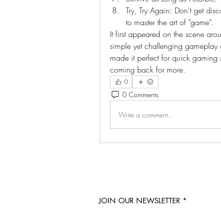
Try, Try Again: Don't get disco
to master the art of "game".
It first appeared on the scene ar
simple yet challenging gameplay an
made it perfect for quick gaming se
coming back for more.
0
0 Comments
Write a comment...
JOIN OUR NEWSLETTER