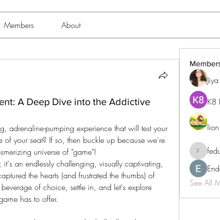
Members
About
Member
Jiy
ent: A Deep Dive into the Addictive
K8 
lio
 of your seat? If so, then buckle up because we're 
fed
esmerizing universe of "game"!
fedukdi
 it's an endlessly challenging, visually captivating, 
End
 captured the hearts (and frustrated the thumbs) of 
See All 
everage of choice, settle in, and let's explore 
 game has to offer.