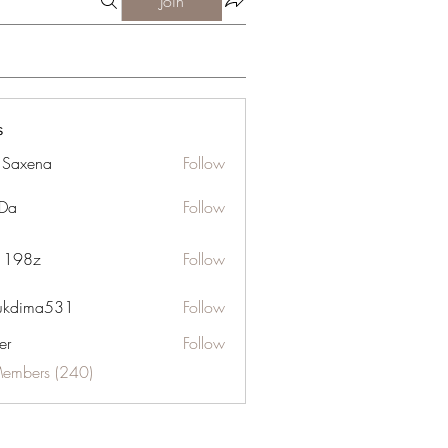
Join
s
a Saxena
Follow
Da
Follow
n 198z
Follow
ukdima531
Follow
ma531
er
Follow
Members (240)