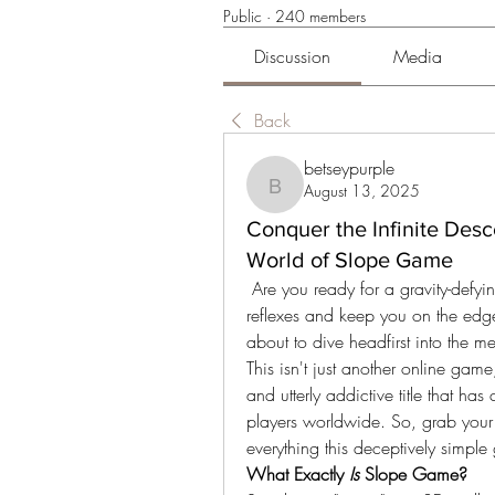
Public
·
240 members
Discussion
Media
Back
betseypurple
August 13, 2025
betseypurple
Conquer the Infinite Desc
World of Slope Game
 Are you ready for a gravity-defying, adrenaline-pumping experience that will test your 
reflexes and keep you on the edge
about to dive headfirst into the m
This isn't just another online game;
and utterly addictive title that has
players worldwide. So, grab your b
everything this deceptively simple
What Exactly 
Is
 Slope Game?