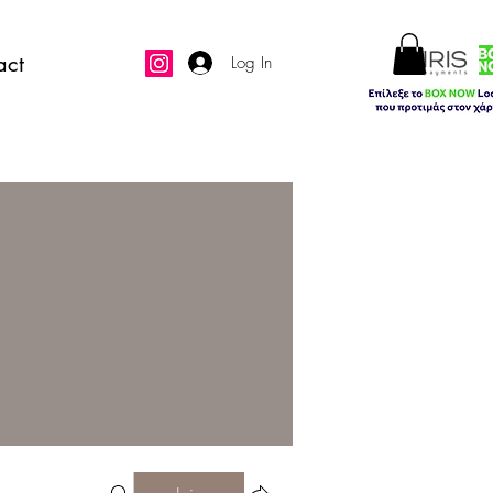
act
Log In