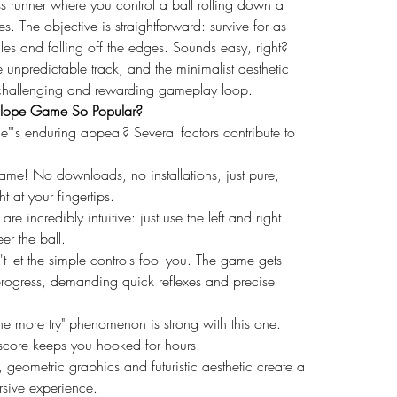
s runner where you control a ball rolling down a 
. The objective is straightforward: survive for as 
es and falling off the edges. Sounds easy, right? 
unpredictable track, and the minimalist aesthetic 
 challenging and rewarding gameplay loop.
s Slope Game So Popular?
"'s enduring appeal? Several factors contribute to 
game! No downloads, no installations, just pure, 
t at your fingertips.
re incredibly intuitive: just use the left and right 
er the ball.
let the simple controls fool you. The game gets 
progress, demanding quick reflexes and precise 
ne more try" phenomenon is strong with this one. 
 score keeps you hooked for hours.
 geometric graphics and futuristic aesthetic create a 
sive experience.