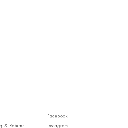
Facebook
g & Returns
Instagram