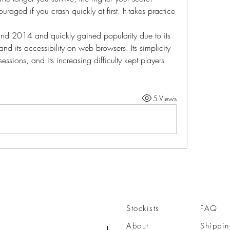
uraged if you crash quickly at first. It takes practice 
ound 2014 and quickly gained popularity due to its 
d its accessibility on web browsers. Its simplicity 
ssions, and its increasing difficulty kept players 
5 Views
Stockists
FAQ
About
Shippin