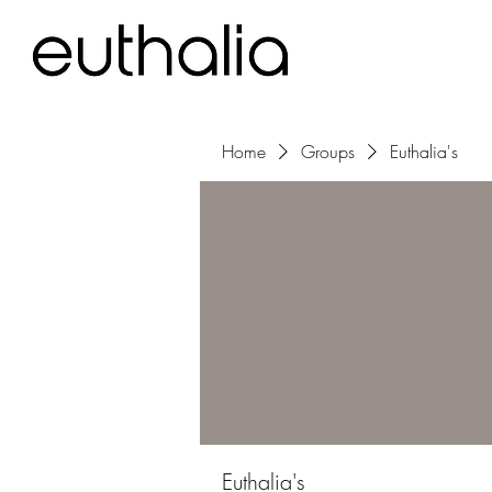
Home
Groups
Euthalia's
Euthalia's