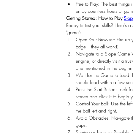
Free to Play: The best things 
enjoy countless hours of ga
Getting Started: How to Play 
Slo
Ready to test your skills? Here's a
"game":
Open Your Browser: Fire up y
Edge – they all work!).
Navigate to a Slope Game We
engine, or directly visit a tr
one mentioned in the beginn
Wait for the Game to Load: 
should load within a few se
Press the Start Button: Look f
screen and click it to begin 
Control Your Ball: Use the lef
the ball left and right.
Avoid Obstacles: Navigate th
gaps.
Survive as Long as Possible: 