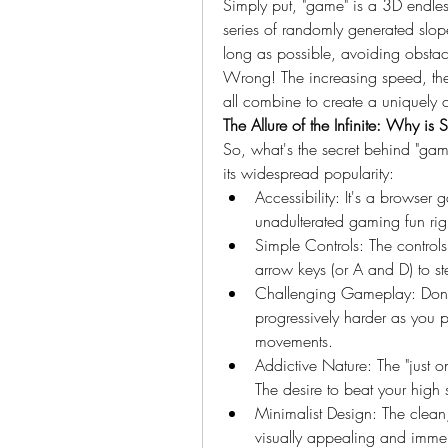
Simply put, "game" is a 3D endles
series of randomly generated slopes
long as possible, avoiding obstacl
Wrong! The increasing speed, the 
all combine to create a uniquely
The Allure of the Infinite: Why i
So, what's the secret behind "game
its widespread popularity:
Accessibility: It's a browser 
unadulterated gaming fun righ
Simple Controls: The controls a
arrow keys (or A and D) to ste
Challenging Gameplay: Don't 
progressively harder as you 
movements.
Addictive Nature: The "just o
The desire to beat your high
Minimalist Design: The clean,
visually appealing and immer