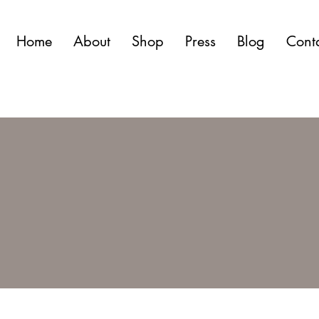
Home
About
Shop
Press
Blog
Cont