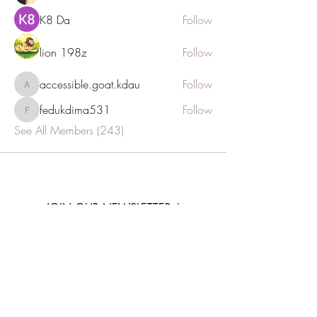
K8 Da
Follow
lion 198z
Follow
accessible.goat.kdau
Follow
accessible.goat.kdau
fedukdima531
Follow
fedukdima531
See All Members (243)
JOIN OUR NEWSLETTER
Subscribe Now
E: info@euthalia.com.gr