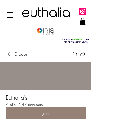
Groups
Euthalia's
Public
·
243 members
Join