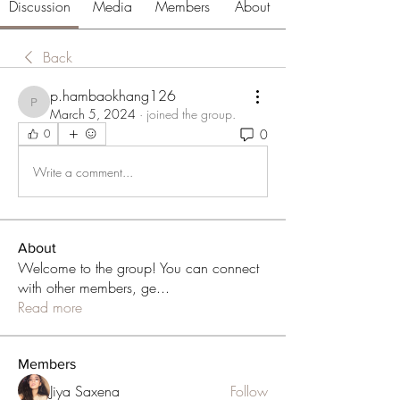
Discussion
Media
Members
About
Back
p.hambaokhang126
p.hambaokhang126
March 5, 2024
·
joined the group.
0
0
Write a comment...
About
Welcome to the group! You can connect
with other members, ge
...
Read more
Members
Jiya Saxena
Follow