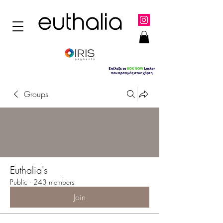
Groups
Euthalia's
Public
·
243 members
Join