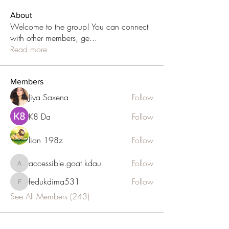
About
Welcome to the group! You can connect
with other members, ge
...
Read more
Members
Jiya Saxena
Follow
K8 Da
Follow
lion 198z
Follow
accessible.goat.kdau
Follow
accessible.goat.kdau
fedukdima531
Follow
fedukdima531
See All Members (243)