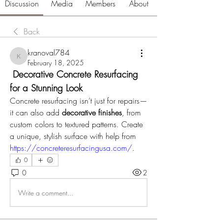
Discussion
Media
Members
About
Back
kranoval784
kranoval784
February 18, 2025
 Decorative Concrete Resurfacing 
for a Stunning Look
Concrete resurfacing isn’t just for repairs—
it can also add 
decorative finishes
, from 
custom colors to textured patterns. Create 
a unique, stylish surface with help from 
https://concreteresurfacingusa.com/
.
0
0
2
Write a comment...