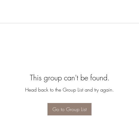
This group can't be found.
Head back to the Group List and try again.
Go to Group List