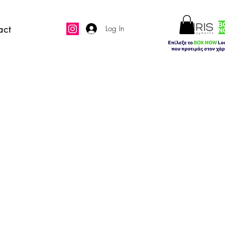
act
Log In