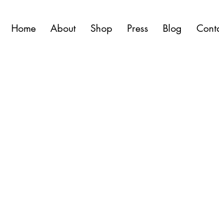
Home
About
Shop
Press
Blog
Cont