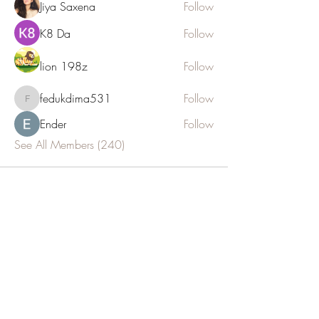
Jiya Saxena
Follow
K8 Da
Follow
lion 198z
Follow
fedukdima531
Follow
fedukdima531
Ender
Follow
See All Members (240)
JOIN OUR NEWSLETTER
Subscribe Now