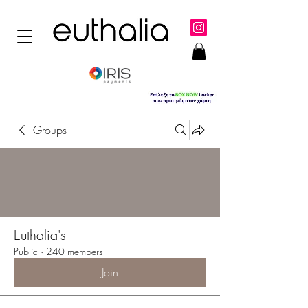
Groups
Euthalia's
Public
·
240 members
Join