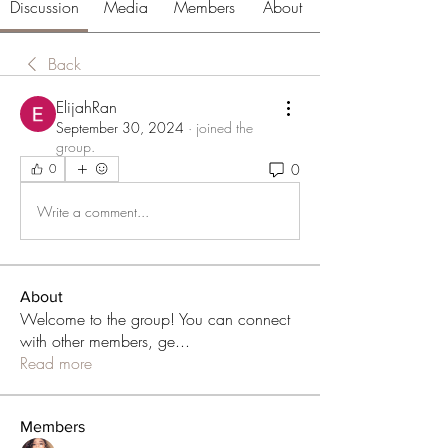
Discussion
Media
Members
About
Back
ElijahRan
September 30, 2024
·
joined the
group.
0
0
Write a comment...
About
Welcome to the group! You can connect
with other members, ge
...
Read more
Members