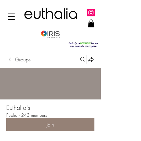
Groups
Euthalia's
Public
·
243 members
Join