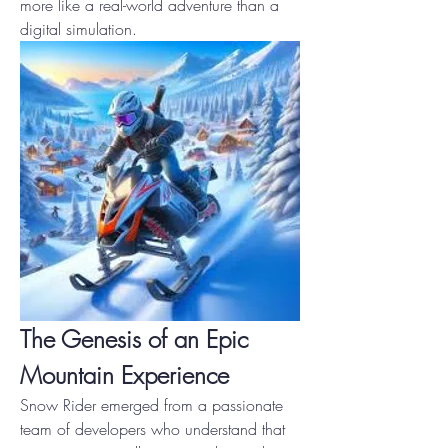
more like a real-world adventure than a 
digital simulation.
The Genesis of an Epic 
Mountain Experience
Snow Rider emerged from a passionate 
team of developers who understand that 