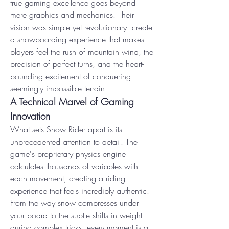
true gaming excellence goes beyond 
mere graphics and mechanics. Their 
vision was simple yet revolutionary: create 
a snowboarding experience that makes 
players feel the rush of mountain wind, the 
precision of perfect turns, and the heart-
pounding excitement of conquering 
seemingly impossible terrain.
A Technical Marvel of Gaming 
Innovation
What sets Snow Rider apart is its 
unprecedented attention to detail. The 
game's proprietary physics engine 
calculates thousands of variables with 
each movement, creating a riding 
experience that feels incredibly authentic. 
From the way snow compresses under 
your board to the subtle shifts in weight 
during complex tricks, every moment is a 