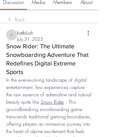
Discussion
Media
Members
About
Back
katblush
katblush
July 31, 2025
Snow Rider: The Ultimate
Snowboarding Adventure That
Redefines Digital Extreme
Sports
In the ever-evolving landscape of digital 
entertainment, few experiences capture 
the raw essence of adrenaline and natural 
beauty quite like 
Snow Rider
 . This 
groundbreaking snowboarding game 
transcends traditional gaming boundaries, 
offering players an immersive journey into 
the heart of alpine excitement that feels 