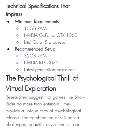
Technical Specifications That 
Impress
Minimum Requirements
:
16GB RAM
NVIDIA GeForce GTX 1060
Intel Core i5 processor
Recommended Setup
:
32GB RAM
NVIDIA RTX 3070
Latest generation processors
The Psychological Thrill of 
Virtual Exploration
Researchers suggest that games like Snow 
Rider do more than entertain—they 
provide a unique form of psychological 
release. The combination of skill-based 
challenges, beautiful environments, and 