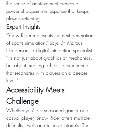
the sense of achievement creates a 
powerful dopamine response that keeps 
players returning.
Expert Insights
"Snow Rider represents the next generation 
of sports simulation," says Dr. Marcus 
Henderson, a digital interaction specialist. 
"It's not just about graphics or mechanics, 
but about creating a holistic experience 
that resonates with players on a deeper 
level."
Accessibility Meets 
Challenge
Whether you're a seasoned gamer or a 
casual player, Snow Rider offers multiple 
difficulty levels and intuitive tutorials. The 
game's adaptive learning system ensures 