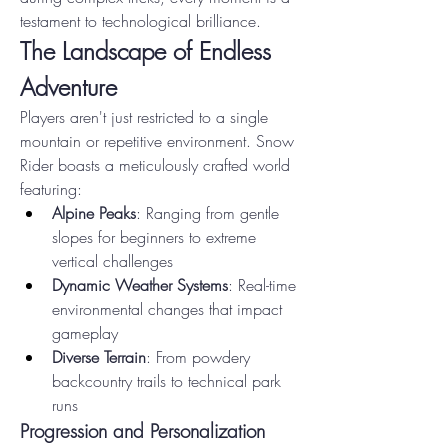
testament to technological brilliance.
The Landscape of Endless 
Adventure
Players aren't just restricted to a single 
mountain or repetitive environment. Snow 
Rider boasts a meticulously crafted world 
featuring:
Alpine Peaks
: Ranging from gentle 
slopes for beginners to extreme 
vertical challenges
Dynamic Weather Systems
: Real-time 
environmental changes that impact 
gameplay
Diverse Terrain
: From powdery 
backcountry trails to technical park 
runs
Progression and Personalization