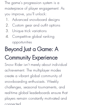
The game's progression system is a 
masterpiece of player engagement. As 
you improve, you'll unlock:
Advanced snowboard designs
Custom gear and outfit options
Unique trick variations
Competitive global ranking 
opportunities
Beyond Just a Game: A 
Community Experience
Snow Rider isn't merely about individual 
achievement. The multiplayer modes 
create a vibrant global community of 
snowboarding enthusiasts. Weekly 
challenges, seasonal tournaments, and 
real-time global leaderboards ensure that 
players remain constantly motivated and 
connected.