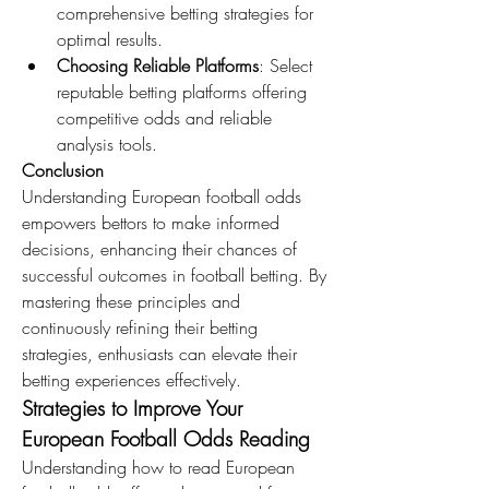
comprehensive betting strategies for 
optimal results.
Choosing Reliable Platforms
: Select 
reputable betting platforms offering 
competitive odds and reliable 
analysis tools.
Conclusion
Understanding European football odds 
empowers bettors to make informed 
decisions, enhancing their chances of 
successful outcomes in football betting. By 
mastering these principles and 
continuously refining their betting 
strategies, enthusiasts can elevate their 
betting experiences effectively.
Strategies to Improve Your 
European Football Odds Reading
Understanding how to read European 