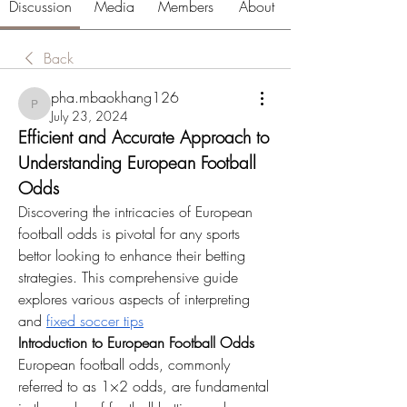
Discussion
Media
Members
About
Back
pha.mbaokhang126
pha.mbaokhang126
July 23, 2024
Efficient and Accurate Approach to 
Understanding European Football 
Odds
Discovering the intricacies of European 
football odds is pivotal for any sports 
bettor looking to enhance their betting 
strategies. This comprehensive guide 
explores various aspects of interpreting 
and 
fixed soccer tips
Introduction to European Football Odds
European football odds, commonly 
referred to as 1×2 odds, are fundamental 