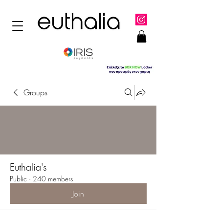
Groups
Euthalia's
Public
·
240 members
Join