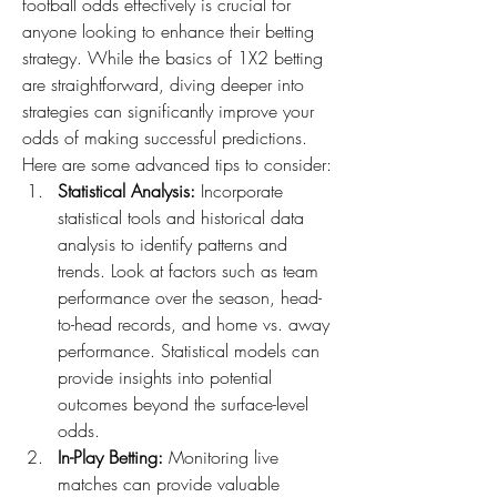
football odds effectively is crucial for 
anyone looking to enhance their betting 
strategy. While the basics of 1X2 betting 
are straightforward, diving deeper into 
strategies can significantly improve your 
odds of making successful predictions. 
Here are some advanced tips to consider:
Statistical Analysis:
 Incorporate 
statistical tools and historical data 
analysis to identify patterns and 
trends. Look at factors such as team 
performance over the season, head-
to-head records, and home vs. away 
performance. Statistical models can 
provide insights into potential 
outcomes beyond the surface-level 
odds.
In-Play Betting:
 Monitoring live 
matches can provide valuable 