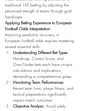
traditional 1X2 betting by adjusting the 
perceived strength of teams through goal 
handicaps
Applying Betting Experience to European 
Football Odds Interpretation
Improving prediction accuracy in 
European football odds requires mastering 
several essential skills:
Understanding Different Bet Types
: 
Handicap, Correct Score, and 
Over/Under bets each have unique 
calculations and implications, 
demanding a comprehensive grasp.
Monitoring Team Performances
: 
Recent team form, player fitness, and 
tactical preparations significantly 
impact match outcomes.
Objective Analysis
: Avoid solely 