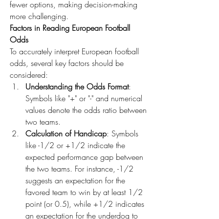
fewer options, making decision-making 
more challenging.
Factors in Reading European Football 
Odds
To accurately interpret European football 
odds, several key factors should be 
considered:
Understanding the Odds Format
: 
Symbols like "+" or "-" and numerical 
values denote the odds ratio between 
two teams.
Calculation of Handicap
: Symbols 
like -1/2 or +1/2 indicate the 
expected performance gap between 
the two teams. For instance, -1/2 
suggests an expectation for the 
favored team to win by at least 1/2 
point (or 0.5), while +1/2 indicates 
an expectation for the underdog to 