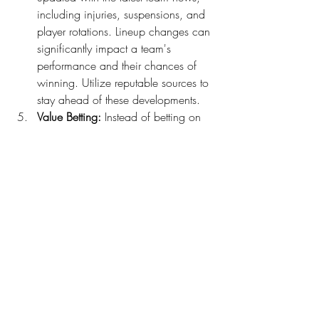
including injuries, suspensions, and 
player rotations. Lineup changes can 
significantly impact a team's 
performance and their chances of 
winning. Utilize reputable sources to 
stay ahead of these developments.
Value Betting:
 Instead of betting on 
favorites consistently, look for value 
bets where the odds offered by 
bookmakers seem higher than the 
estimated probability of an outcome 
occurring. Value betting requires a 
keen understanding of probabilities 
and market inefficiencies.
Bankroll Management:
 Implement a 
disciplined approach to managing 
your betting bankroll. Set limits on 
how much you are willing to wager 