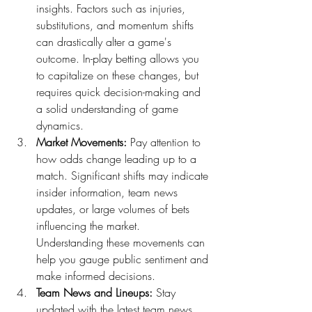
insights. Factors such as injuries, 
substitutions, and momentum shifts 
can drastically alter a game's 
outcome. In-play betting allows you 
to capitalize on these changes, but 
requires quick decision-making and 
a solid understanding of game 
dynamics.
Market Movements:
 Pay attention to 
how odds change leading up to a 
match. Significant shifts may indicate 
insider information, team news 
updates, or large volumes of bets 
influencing the market. 
Understanding these movements can 
help you gauge public sentiment and 
make informed decisions.
Team News and Lineups:
 Stay 
updated with the latest team news, 