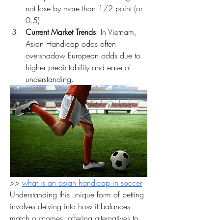
not lose by more than 1/2 point (or 
0.5).
Current Market Trends
: In Vietnam, 
Asian Handicap odds often 
overshadow European odds due to 
higher predictability and ease of 
understanding.
>> 
what is an asian handicap in soccer
Understanding this unique form of betting 
involves delving into how it balances 
match outcomes, offering alternatives to 