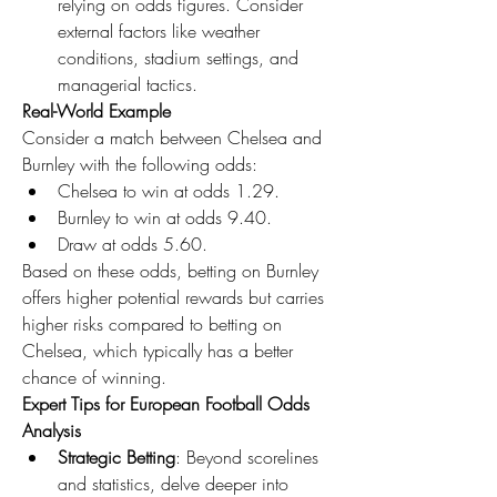
relying on odds figures. Consider 
external factors like weather 
conditions, stadium settings, and 
managerial tactics.
Real-World Example
Consider a match between Chelsea and 
Burnley with the following odds:
Chelsea to win at odds 1.29.
Burnley to win at odds 9.40.
Draw at odds 5.60.
Based on these odds, betting on Burnley 
offers higher potential rewards but carries 
higher risks compared to betting on 
Chelsea, which typically has a better 
chance of winning.
Expert Tips for European Football Odds 
Analysis
Strategic Betting
: Beyond scorelines 
and statistics, delve deeper into 