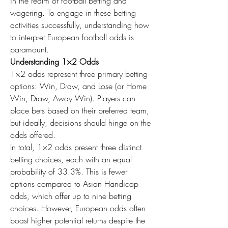
in the realm of football betting and 
wagering. To engage in these betting 
activities successfully, understanding how 
to interpret European football odds is 
paramount.
Understanding 1×2 Odds
1×2 odds represent three primary betting 
options: Win, Draw, and Lose (or Home 
Win, Draw, Away Win). Players can 
place bets based on their preferred team, 
but ideally, decisions should hinge on the 
odds offered.
In total, 1×2 odds present three distinct 
betting choices, each with an equal 
probability of 33.3%. This is fewer 
options compared to Asian Handicap 
odds, which offer up to nine betting 
choices. However, European odds often 
boast higher potential returns despite the 