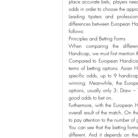
place accurate bets, players nee
odds in order to choose the appro
Leading tipsters and professio
differences between European Han
follows:
Principles and Betting Forms
When comparing the differe
Handicap, we must first mention t
Compared to European Handicap,
terms of betting options. Asian 
specific odds, up to 9 handicap 
winning. Meanwhile, the Europe
options, usually only 3: Draw – W
good odds to bet on.
Furthermore, with the European H
overall result of the match. On t
to pay attention to the number of 
You can see that the betting form
different. And it depends on the