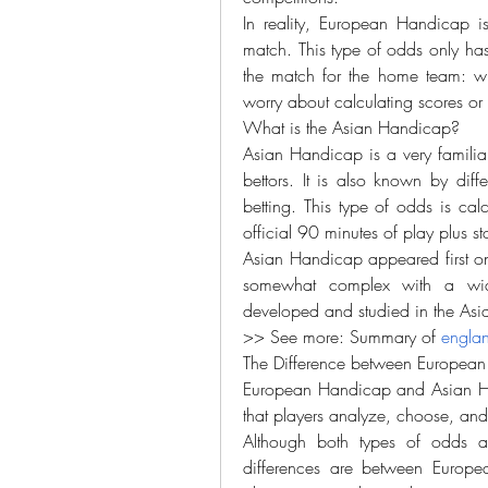
In reality, European Handicap is
match. This type of odds only has
the match for the home team: win
worry about calculating scores or
What is the Asian Handicap?
Asian Handicap is a very familia
bettors. It is also known by di
betting. This type of odds is cal
official 90 minutes of play plus st
Asian Handicap appeared first on
somewhat complex with a wide
developed and studied in the Asia
>> See more: Summary of 
englan
The Difference between Europea
European Handicap and Asian Ha
that players analyze, choose, and 
Although both types of odds a
differences are between Europ