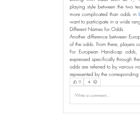
playing style between the two te
more complicated than odds in 
want to participate in a wide ran
Different Names for Odds
Another difference between Eur
of the odds. From there, players c
For European Handicap odds, th
expressed specifically through t
odds are referred to by various 
represented by the corresponding
0
Write a comment...