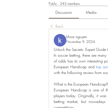
Public
·
243 members
Discussion
Media
Back
khoa nguyen
November 9, 2024
Unlock the Secrets: Expert Guid
In soccer betting, there are many 
of odds has its own interesting p
European Handicap and 
top as
with the following review from socc
What is the European Handicap?
European Handicap is one of t
players today. Originally, it was
betting market, but nowadays 
competitions.