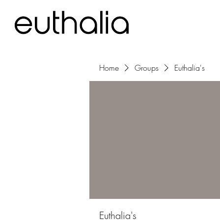
Home
Groups
Euthalia's
Euthalia's