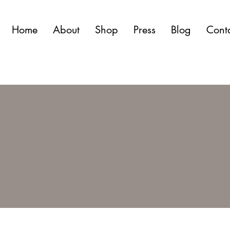
Home
About
Shop
Press
Blog
Cont