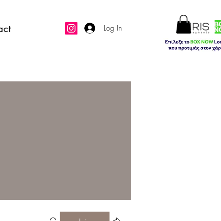
act
Log In