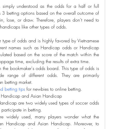
 simply understood as the odds for a half or full 
 3 betting options based on the overall outcome of 
, lose, or draw. Therefore, players don't need to 
 handicaps like other types of odds.
r type of odds and is highly favored by Vietnamese 
fferent names such as Handicap odds or Handicap 
culated based on the score of the match within the 
oppage time, excluding the results of extra time.
 the bookmaker's odds board. This type of odds is 
 range of different odds. They are primarily 
n betting market.
d betting tips
 for newbies to online betting.
n Handicap and Asian Handicap
ndicap are two widely used types of soccer odds 
participate in betting.
re widely used, many players wonder what the 
ean Handicap and Asian Handicap. Moreover, to 