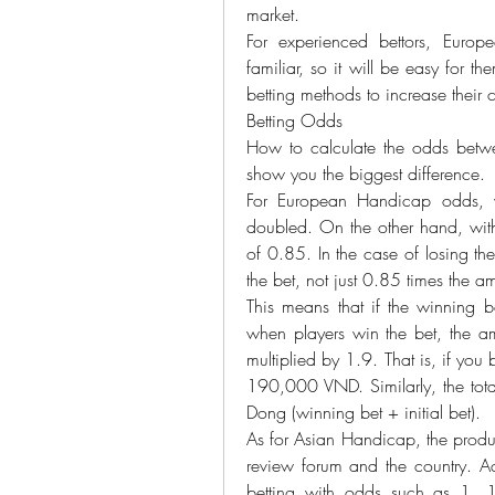
market.
For experienced bettors, Euro
familiar, so it will be easy for t
betting methods to increase their
Betting Odds
How to calculate the odds betw
show you the biggest difference.
For European Handicap odds, wh
doubled. On the other hand, with 
of 0.85. In the case of losing the
the bet, not just 0.85 times the a
This means that if the winning b
when players win the bet, the am
multiplied by 1.9. That is, if yo
190,000 VND. Similarly, the tot
Dong (winning bet + initial bet).
As for Asian Handicap, the produ
review forum and the country. Ac
betting with odds such as 1, 1