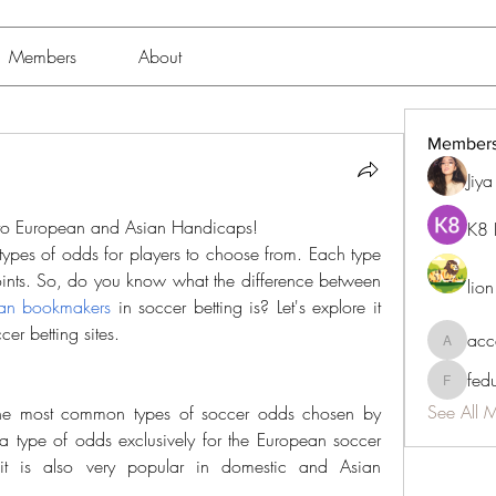
Members
About
Member
Jiy
e to European and Asian Handicaps!
K8 
types of odds for players to choose from. Each type 
oints. So, do you know what the difference between 
lio
ian bookmakers
 ​in soccer betting is? Let's explore it 
er betting sites.
acc
accessib
fed
fedukdi
See All 
he most common types of soccer odds chosen by 
 a type of odds exclusively for the European soccer 
it is also very popular in domestic and Asian 