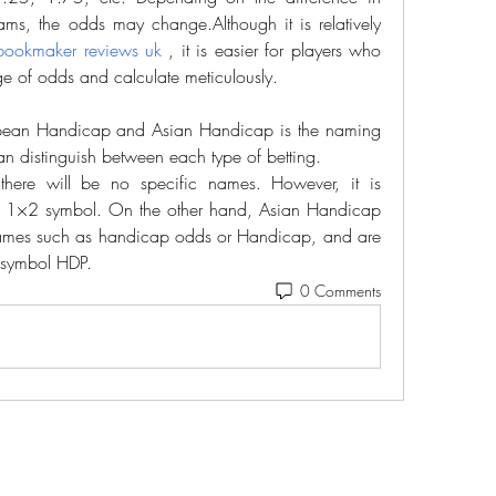
ams, the odds may change.Although it is relatively 
bookmaker reviews uk
 , it is easier for players who 
ge of odds and calculate meticulously.
opean Handicap and Asian Handicap is the naming 
an distinguish between each type of betting.
ere will be no specific names. However, it is 
he 1×2 symbol. On the other hand, Asian Handicap 
names such as handicap odds or Handicap, and are 
 symbol HDP.
0 Comments