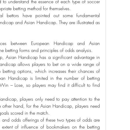
d to understand the essence of each type of soccer 
priate betting method for themselves.
nal bettors have pointed out some fundamental 
dicap and Asian Handicap. They are illustrated as 
nces between European Handicap and Asian 
he betting forms and principles of odds analysis.
 Asian Handicap has a significant advantage in 
Handicap allows players to bet on a wide range of 
betting options, which increases their chances of 
an Handicap is limited in the number of betting 
in – Lose, so players may find it difficult to find 
andicap, players only need to pay attention to the 
he other hand, for the Asian Handicap, players need 
goals scored in the match.
s and odds offerings of these two types of odds are 
 extent of influence of bookmakers on the betting 