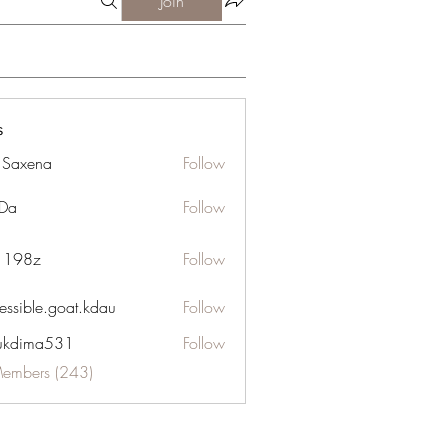
Join
s
a Saxena
Follow
Da
Follow
n 198z
Follow
essible.goat.kdau
Follow
le.goat.kdau
ukdima531
Follow
ma531
Members (243)