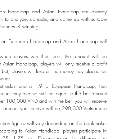
pean Handicap and Asian Handicap are already 
hem to analyze, consider, and come up with suitable 
 chances of winning.
een European Handicap and Asian Handicap will 
en players win their bets, the amount will be 
Asian Handicap, players will only receive a profit 
 bet, players will lose all the money they placed on 
mount.
et odds ratio is 1.9 for European Handicap, then 
ount they receive will be equal to the bet amount 
u bet 100,000 VND and win the bet, you will receive 
al amount you receive will be 290,000 Vietnamese 
ction figures will vary depending on the bookmaker 
cording to Asian Handicap, players participate in 
.25, 1.75, etc. Depending on the difference in 