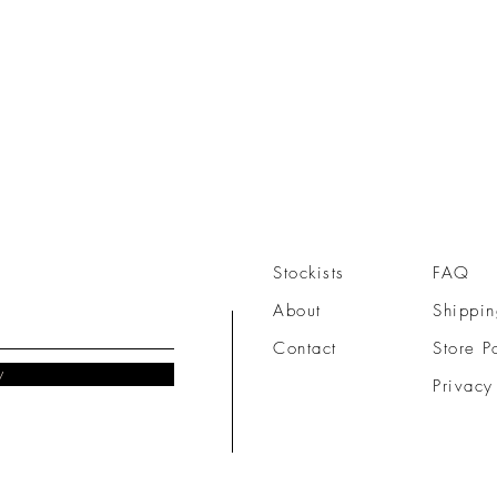
Stockists
FAQ
About
Shippin
Contact
Store P
w
Privacy