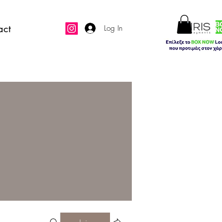
act
Log In