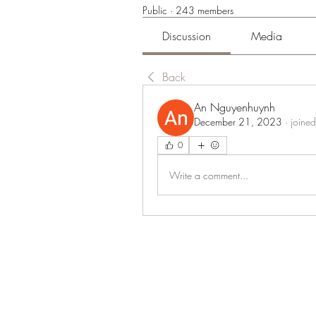
Public
·
243 members
Discussion
Media
Back
An Nguyenhuynh
December 21, 2023
·
joined
0
Write a comment...