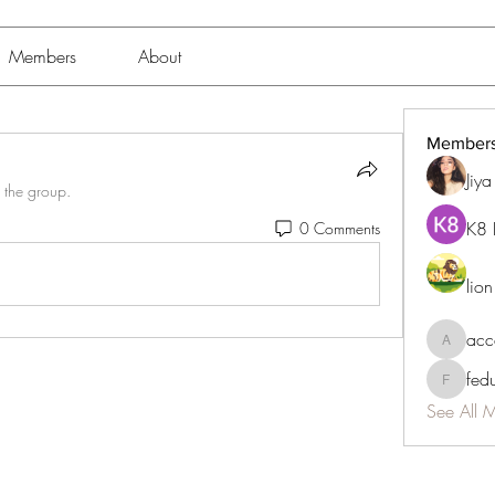
Members
About
Member
Jiy
 the group.
K8 
0 Comments
lio
acc
accessib
fed
fedukdi
See All 