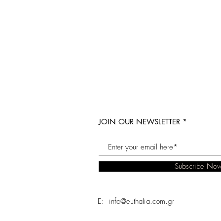
JOIN OUR NEWSLETTER
Subscribe No
E: info@euthalia.com.gr