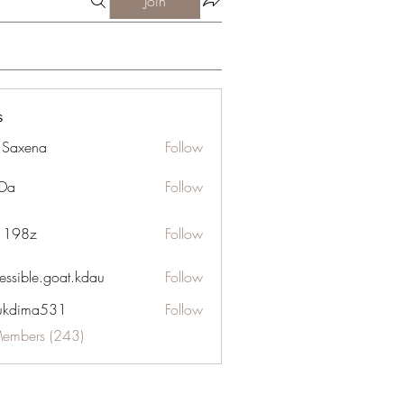
Join
s
a Saxena
Follow
Da
Follow
n 198z
Follow
essible.goat.kdau
Follow
le.goat.kdau
ukdima531
Follow
ma531
Members (243)