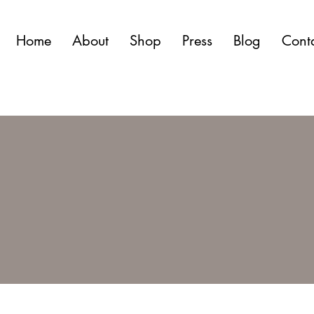
Home
About
Shop
Press
Blog
Cont