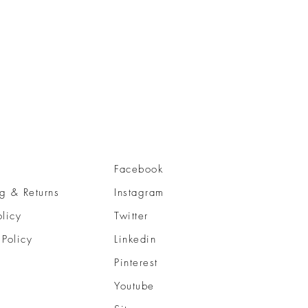
Facebook
g & Returns
Instagram
olicy
Twitter
 Policy
Linkedin
Pinterest
Youtube