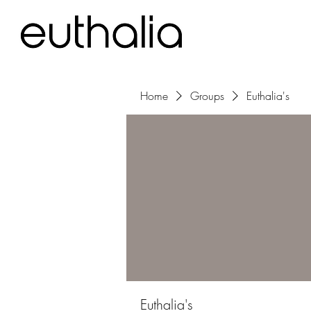
Home
Groups
Euthalia's
Euthalia's