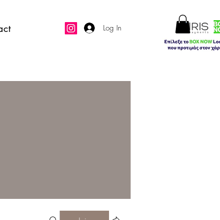
act
Log In