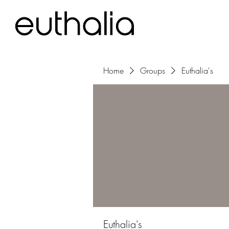
Home
Groups
Euthalia's
Euthalia's