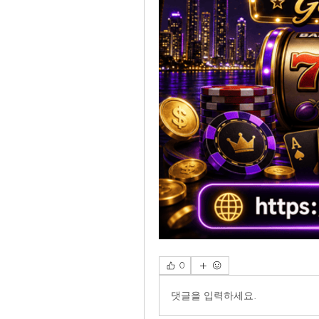
0
댓글을 입력하세요.