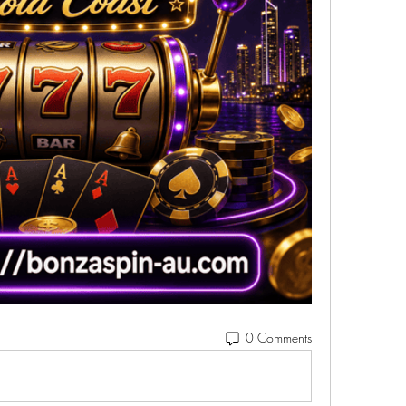
0 Comments