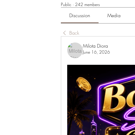
Public
·
242 members
Discussion
Media
Back
Milota Diora
June 16, 2026