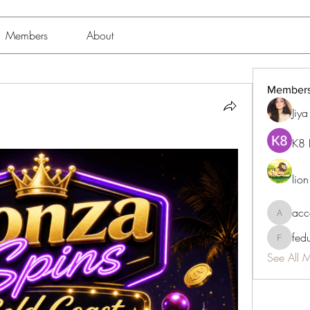
Members
About
Member
Jiy
K8 
lio
acc
accessib
fed
fedukdi
See All 