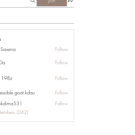
Join
s
a Saxena
Follow
Da
Follow
n 198z
Follow
essible.goat.kdau
Follow
le.goat.kdau
ukdima531
Follow
ma531
Members (242)