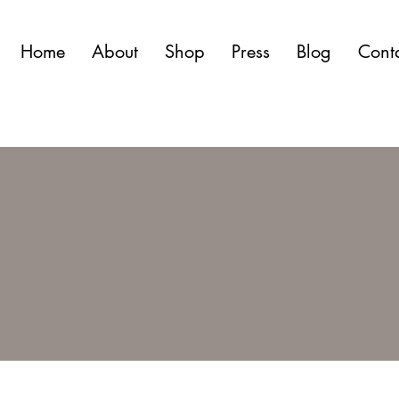
Home
About
Shop
Press
Blog
Cont