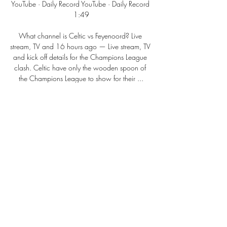
YouTube · Daily Record YouTube · Daily Record 
1:49

What channel is Celtic vs Feyenoord? Live 
stream, TV and 16 hours ago — Live stream, TV 
and kick off details for the Champions League 
clash. Celtic have only the wooden spoon of 
the Champions League to show for their ...
0
0
Write a comment...
About
Welcome to the group! You can connect
with other members, ge
...
Read more