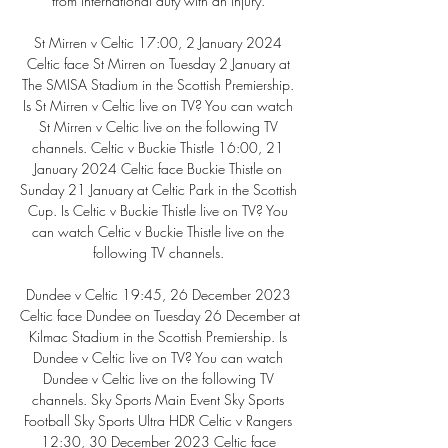
from international duty with an injury. 

St Mirren v Celtic 17:00, 2 January 2024 
Celtic face St Mirren on Tuesday 2 January at 
The SMISA Stadium in the Scottish Premiership. 
Is St Mirren v Celtic live on TV? You can watch 
St Mirren v Celtic live on the following TV 
channels. Celtic v Buckie Thistle 16:00, 21 
January 2024 Celtic face Buckie Thistle on 
Sunday 21 January at Celtic Park in the Scottish 
Cup. Is Celtic v Buckie Thistle live on TV? You 
can watch Celtic v Buckie Thistle live on the 
following TV channels. 

Dundee v Celtic 19:45, 26 December 2023 
Celtic face Dundee on Tuesday 26 December at 
Kilmac Stadium in the Scottish Premiership. Is 
Dundee v Celtic live on TV? You can watch 
Dundee v Celtic live on the following TV 
channels. Sky Sports Main Event Sky Sports 
Football Sky Sports Ultra HDR Celtic v Rangers 
12:30, 30 December 2023 Celtic face 