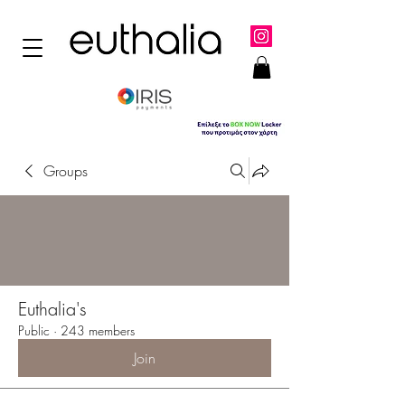
Groups
Euthalia's
Public
·
243 members
Join