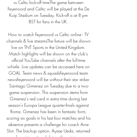
vs Celtic kick-off timeThe game between 
Feyenoord and Celtic will be played at the De 
Kuip Stadium on Tuesday. Kick-off is at 8 pm 
BST for fans in the UK. 

How to watch Feyenoord vs Celtic online - TV 
channels & live streamsThe fixture will be shown 
live on TNT Sports in the United Kingdom. 
Match highlights will be shown on the club's 
official YouTube channels after the full-time 
whistle. Live updates can be accessed here on 
GOAL. Team news & squadsFeyenoord team 
newsFeyenoord will be without their star striker 
Santiago Gimenez on Tuesday due to a two-
game suspension. This suspension stems from 
Gimenez's red card in extra time during last 
season's Europa League quarter-finals against 
Roma. Gimenez has been in fantastic form, 
scoring six goals in his last four matches and his 
absence presents a challenge for coach Arne 
Slot. The backup option, Ayase Ueda, returned 