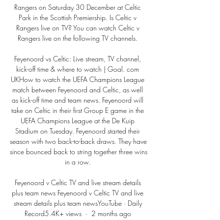
Rangers on Saturday 30 December at Celtic 
Park in the Scottish Premiership. Is Celtic v 
Rangers live on TV? You can watch Celtic v 
Rangers live on the following TV channels. 

Feyenoord vs Celtic: Live stream, TV channel, 
kick-off time & where to watch | Goal. com 
UKHow to watch the UEFA Champions League 
match between Feyenoord and Celtic, as well 
as kick-off time and team news. Feyenoord will 
take on Celtic in their first Group E game in the 
UEFA Champions League at the De Kuip 
Stadium on Tuesday. Feyenoord started their 
season with two back-to-back draws. They have 
since bounced back to string together three wins 
in a row. 

Feyenoord v Celtic TV and live stream details 
plus team news Feyenoord v Celtic TV and live 
stream details plus team newsYouTube · Daily 
Record5.4K+ views  ·  2 months ago 