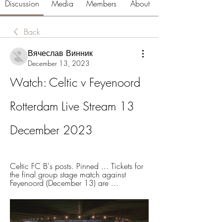
Discussion
Media
Members
About
Back
Вячеслав Винник
December 13, 2023
Watch: Celtic v Feyenoord 
Rotterdam Live Stream 13 
December 2023
Celtic FC B's posts. Pinned ... Tickets for 
the final group stage match against 
Feyenoord (December 13) are ...