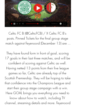
Celtic FC B (@CelticFCB) / X Celtic FC B's 
posts. Pinned Tickets for the final group stage 
match against Feyenoord (December 13) are ...

They have found form in front of goal, scoring 
17 goals in their last three matches, and will be 
confident of scoring against Celtic as well. 
Having netted 13 points from their five league 
games so far, Celtic are already top of the 
Scottish Premiership. They will be hoping to take 
that confidence into the Champions League and 
start their group stage campaign with a win. 
Here GOAL brings you everything you need to 
know about how to watch, including TV 
channel, streaming details and more. Feyenoord 