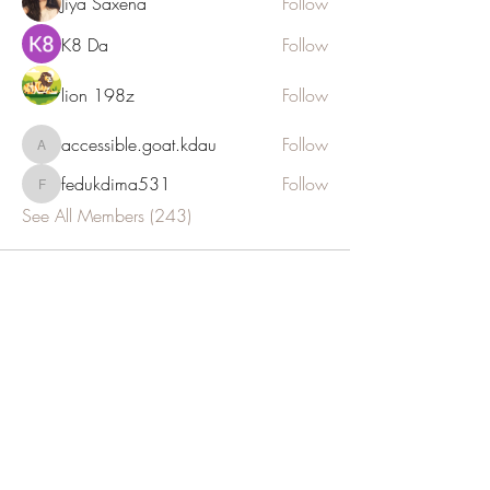
Jiya Saxena
Follow
K8 Da
Follow
lion 198z
Follow
accessible.goat.kdau
Follow
accessible.goat.kdau
fedukdima531
Follow
fedukdima531
See All Members (243)
JOIN OUR NEWSLETTER
Subscribe Now
E: info@euthalia.com.gr