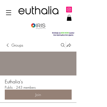
Groups
Euthalia's
Public
·
243 members
Join