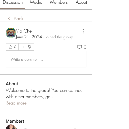
Discussion
Media
Members
About
Back
Vla Che
June 21, 2024
·
joined the group.
0
0
Write a comment...
About
Welcome to the group! You can connect
with other members, ge
...
Read more
Members