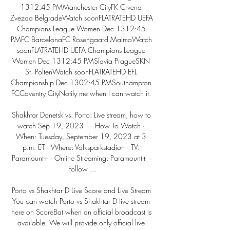
1312:45 PMManchester CityFK Crvena 
Zvezda BelgradeWatch soonFLATRATEHD UEFA 
Champions League Women Dec 1312:45 
PMFC BarcelonaFC Rosengaard MalmoWatch 
soonFLATRATEHD UEFA Champions League 
Women Dec 1312:45 PMSlavia PragueSKN 
St. PoltenWatch soonFLATRATEHD EFL 
Championship Dec 1302:45 PMSouthampton 
FCCoventry CityNotify me when I can watch it. 

Shakhtar Donetsk vs. Porto: Live stream, how to 
watch Sep 19, 2023 — How To Watch · 
When: Tuesday, September 19, 2023 at 3 
p.m. ET · Where: Volksparkstadion · TV: 
Paramount+ · Online Streaming: Paramount+ · 
Follow ...

Porto vs Shakhtar D Live Score and Live Stream 
You can watch Porto vs Shakhtar D live stream 
here on ScoreBat when an official broadcast is 
available. We will provide only official live 