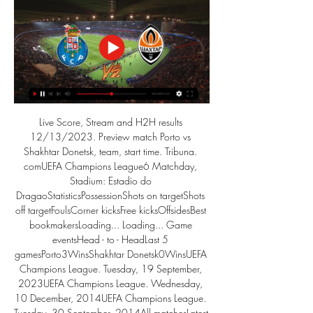
Live Score, Stream and H2H results 
12/13/2023. Preview match Porto vs 
Shakhtar Donetsk, team, start time. Tribuna. 
comUEFA Champions League6 Matchday, 
Stadium: Estadio do 
DragaoStatisticsPossessionShots on targetShots 
off targetFoulsCorner kicksFree kicksOffsidesBest 
bookmakersLoading... Loading... Game 
eventsHead - to - HeadLast 5 
gamesPorto3WinsShakhtar Donetsk0WinsUEFA 
Champions League. Tuesday, 19 September, 
2023UEFA Champions League. Wednesday, 
10 December, 2014UEFA Champions League. 
Tuesday, 30 September, 2014All matchesLatest 