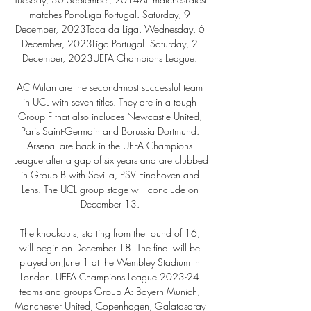
matches PortoLiga Portugal. Saturday, 9 
December, 2023Taca da Liga. Wednesday, 6 
December, 2023Liga Portugal. Saturday, 2 
December, 2023UEFA Champions League. 

AC Milan are the second-most successful team 
in UCL with seven titles. They are in a tough 
Group F that also includes Newcastle United, 
Paris Saint-Germain and Borussia Dortmund. 
Arsenal are back in the UEFA Champions 
League after a gap of six years and are clubbed 
in Group B with Sevilla, PSV Eindhoven and 
Lens. The UCL group stage will conclude on 
December 13. 

The knockouts, starting from the round of 16, 
will begin on December 18. The final will be 
played on June 1 at the Wembley Stadium in 
London. UEFA Champions League 2023-24 
teams and groups Group A: Bayern Munich, 
Manchester United, Copenhagen, Galatasaray 