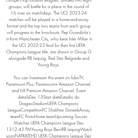
groups, will battle for a place in the round of 
16 over six matchdays. The UCL 2023-24 
matches will be played in a home-and-away 
format and the top two teams from each group 
will progress to the knockouts. Pep Guardiola’s 
in-form Manchester City, who beat Inter Milan in 
the UCL 2022-23 final for their first UEFA 
Champions League title, are drawn in Group G 
alongside RB Leipzig, Red Star Belgrade and 
Young Boys. 

You can livestream this event on fuboTV, 
Paramount Plus, Paramount+ Amazon Channel, 
and ViX Premium Amazon Channel. Event 
detailsDec 13Start dateEstadio do 
DragaoStadiumUEFA Champions 
LeagueCompetitionFC Shakhtar DonetskAway 
teamFC PortoHome teamUpcoming Soccer 
Matches UEFA Champions League Dec 
1312:45 PMYoung Boys BernRB LeipzigWatch 
soonFLATRATEHD UEFA Champions League Dec 