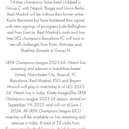
14-time champions, have been clubbed in 
Group C with Napoli, Braga and Union Berlin. 
Real Madrid will be without their former striker 
Karim Benzema but have bolstered their squad 
with new signings of youngsters Jude Bellingham 
and Fran Garcia. Real Madrid’s rivals and five-
time UCL champions Barcelona FC will look to 
see off challenges from Porto, Antwerp and 
Shakhtar Donetsk in Group H. 

UEFA Champions League 2023-24: Watch live 
streaming and telecast in IndiaManchester 
United, Manchester City, Arsenal, FC 
Barcelona, Real Madrid, PSG and Bayern 
Munich will play in matchday 6 of UCL 2023-
24. Watch live in India. (Getty Images)The UEFA 
Champions League 2023-24 season started on 
September 19, 2023 and will run till June 1, 
2024. All UEFA Champions League (UCL) 
matches will be available on live streaming and 
telecast in India. A total of 32 clubs from 
Europe's top football leagues, divided into eight 