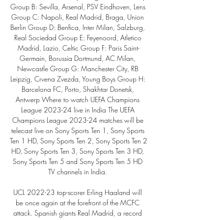
Group B: Sevilla, Arsenal, PSV Eindhoven, Lens 
Group C: Napoli, Real Madrid, Braga, Union 
Berlin Group D: Benfica, Inter Milan, Salzburg, 
Real Sociedad Group E: Feyenoord, Atletico 
Madrid, Lazio, Celtic Group F: Paris Saint-
Germain, Borussia Dortmund, AC Milan, 
Newcastle Group G: Manchester City, RB 
Leipzig, Crvena Zvezda, Young Boys Group H: 
Barcelona FC, Porto, Shakhtar Donetsk, 
Antwerp Where to watch UEFA Champions 
League 2023-24 live in India The UEFA 
Champions League 2023-24 matches will be 
telecast live on Sony Sports Ten 1, Sony Sports 
Ten 1 HD, Sony Sports Ten 2, Sony Sports Ten 2 
HD, Sony Sports Ten 3, Sony Sports Ten 3 HD, 
Sony Sports Ten 5 and Sony Sports Ten 5 HD 
TV channels in India. 

UCL 2022-23 top-scorer Erling Haaland will 
be once again at the forefront of the MCFC 
attack. Spanish giants Real Madrid, a record 