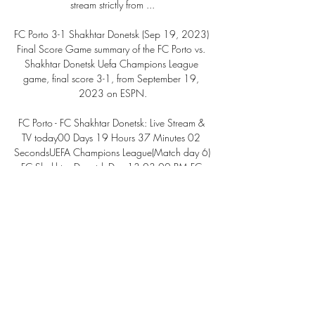
stream strictly from ...

FC Porto 3-1 Shakhtar Donetsk (Sep 19, 2023) 
Final Score Game summary of the FC Porto vs. 
Shakhtar Donetsk Uefa Champions League 
game, final score 3-1, from September 19, 
2023 on ESPN.

FC Porto - FC Shakhtar Donetsk: Live Stream & 
TV today00 Days 19 Hours 37 Minutes 02 
SecondsUEFA Champions League(Match day 6) 
FC Shakhtar Donetsk Dec 13 03:00 PM FC 
Porto Where to watch in Live Subs HD Live Subs 
HD Live Subs HD Live Subs HD FC Shakhtar 
Donetsk @ FC Porto: Live Stream & on TV today 
FC Shakhtar Donetsk @ FC Porto is an 
upcoming Soccer event that takes place on Dec 
13 at 03:00 PM. You can livestream FC 
Shakhtar Donetsk @ FC Porto on fuboTV. 

Porto vs Shakhtar Donetsk Live Streams Porto - 
Shakhtar Donetsk Free live streams. StreamEast 