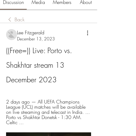
Discussion
Media
Members
About
Back
Lee Fitzgerald
December 13, 2023
((Free=)) Live: Porto vs. 
Shakhtar stream 13 
December 2023
2 days ago — All UEFA Champions 
League (UCL) matches will be available 
on live streaming and telecast in India. ... 
Porto vs Shakhtar Donetsk - 1:30 AM. 
Celtic ...