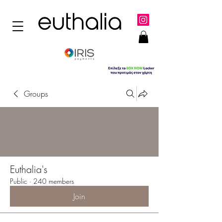
Groups
Euthalia's
Public
·
240 members
Join