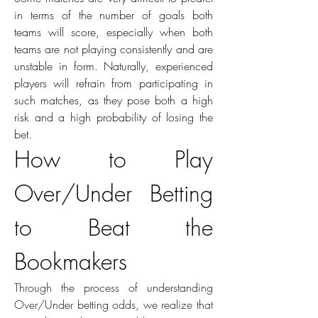
in terms of the number of goals both 
teams will score, especially when both 
teams are not playing consistently and are 
unstable in form. Naturally, experienced 
players will refrain from participating in 
such matches, as they pose both a high 
risk and a high probability of losing the 
bet.
How to Play 
Over/Under Betting 
to Beat the 
Bookmakers
Through the process of understanding 
Over/Under betting odds, we realize that 