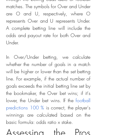
matches. The symbols for Over and Under 
are O and U, respectively, where O 
represents Over and U represents Under. 
A complete betting line will include the 
odds and payout rate for both Over and 
Under.
In Over/Under betting, we calculate 
whether the number of goals in a match 
will be higher or lower than the set betting 
line. For example, if the actual number of 
goals exceeds the initial betting line set by 
the bookmaker, the Over bet wins; if it's 
lower, the Under bet wins. If the 
football 
predictions 100 %
 is correct, the player's 
winnings are calculated based on the 
basic formula: odds ratio x stake.
Assessing the Pros 