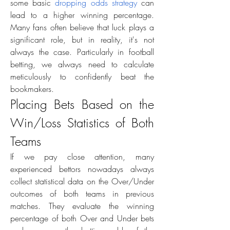
some basic 
dropping odds strategy
 can 
lead to a higher winning percentage. 
Many fans often believe that luck plays a 
significant role, but in reality, it's not 
always the case. Particularly in football 
betting, we always need to calculate 
meticulously to confidently beat the 
bookmakers.
Placing Bets Based on the 
Win/Loss Statistics of Both 
Teams
If we pay close attention, many 
experienced bettors nowadays always 
collect statistical data on the Over/Under 
outcomes of both teams in previous 
matches. They evaluate the winning 
percentage of both Over and Under bets 