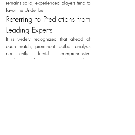
remains solid, experienced players tend to 
favor the Under bet.
Referring to Predictions from 
Leading Experts
It is widely recognized that ahead of 
each match, prominent football analysts 
consistently furnish comprehensive 
analyses and forecasts regarding the likely 
outcome. For novices grappling with 
uncertainty regarding their own predictive 
abilities, leveraging these insights as a 
guiding principle for placing bets is not 
only advisable but also prudent. This 
invaluable piece of advice presents an 
opportunity for us to capitalize on the 
expertise of seasoned pundits and 
enhance our 
corner betting strategy
 for 
optimal results.