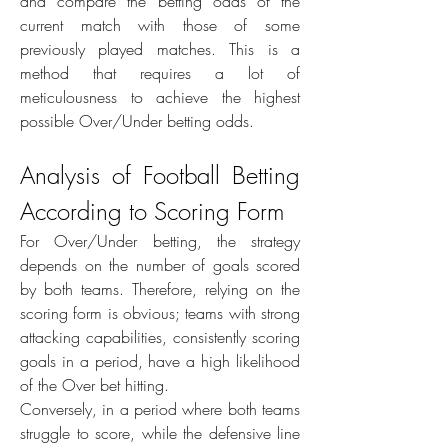
and compare the betting odds of the 
current match with those of some 
previously played matches. This is a 
method that requires a lot of 
meticulousness to achieve the highest 
possible Over/Under betting odds.
Analysis of Football Betting 
According to Scoring Form
For Over/Under betting, the strategy 
depends on the number of goals scored 
by both teams. Therefore, relying on the 
scoring form is obvious; teams with strong 
attacking capabilities, consistently scoring 
goals in a period, have a high likelihood 
of the Over bet hitting.
Conversely, in a period where both teams 
struggle to score, while the defensive line 