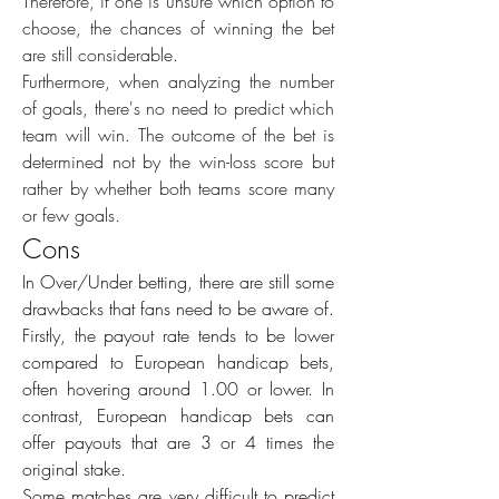
Therefore, if one is unsure which option to 
choose, the chances of winning the bet 
are still considerable.
Furthermore, when analyzing the number 
of goals, there's no need to predict which 
team will win. The outcome of the bet is 
determined not by the win-loss score but 
rather by whether both teams score many 
or few goals.
Cons
In Over/Under betting, there are still some 
drawbacks that fans need to be aware of. 
Firstly, the payout rate tends to be lower 
compared to European handicap bets, 
often hovering around 1.00 or lower. In 
contrast, European handicap bets can 
offer payouts that are 3 or 4 times the 
original stake.
Some matches are very difficult to predict 