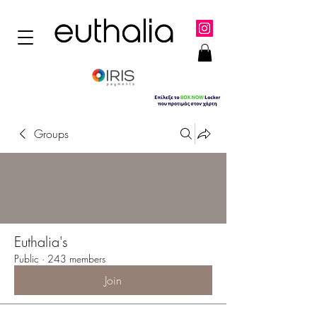
Groups
Euthalia's
Public
·
243 members
Join