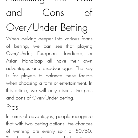
and Cons of 
Over/Under Betting
When delving deeper into various forms 
of betting, we can see that playing 
Over/Under, European Handicap, or 
Asian Handicap all have their own 
advantages and disadvantages. The key 
is for players to balance these factors 
when choosing a form of entertainment. In 
this article, we will only discuss the pros 
and cons of Over/Under betting.
Pros
In terms of advantages, people recognize 
that with two betting options, the chances 
of winning are evenly split at 50/50. 