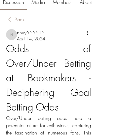
Discussion
Media
Members
About
Back
nhuy565615
nhuy565615
April 14, 2024
Odds of 
Over/Under Betting 
at Bookmakers - 
Deciphering Goal 
Betting Odds
Over/Under betting odds hold a 
perennial allure for enthusiasts, capturing 
the fascination of numerous fans. This 