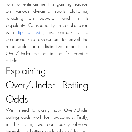
form of entertainment is gaining traction 
on various dynamic sports platforms, 
reflecting an upward trend in its 
popularity. Consequently, in collaboration 
with 
tip for win
, we embark on a 
comprehensive assessment to unveil the 
remarkable and distinctive aspects of 
Over/Under betting in the forthcoming 
article.
Explaining 
Over/Under Betting 
Odds
We'll need to clarify how Over/Under 
betting odds work for newcomers. Firstly, 
in this form, we can easily observe 
through the betting odds table of football 