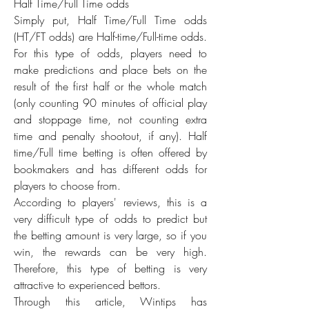
Half Time/Full Time odds
Simply put, Half Time/Full Time odds 
(HT/FT odds) are Half-time/Full-time odds. 
For this type of odds, players need to 
make predictions and place bets on the 
result of the first half or the whole match 
(only counting 90 minutes of official play 
and stoppage time, not counting extra 
time and penalty shootout, if any). Half 
time/Full time betting is often offered by 
bookmakers and has different odds for 
players to choose from.
According to players' reviews, this is a 
very difficult type of odds to predict but 
the betting amount is very large, so if you 
win, the rewards can be very high. 
Therefore, this type of betting is very 
attractive to experienced bettors.
Through this article, Wintips has 