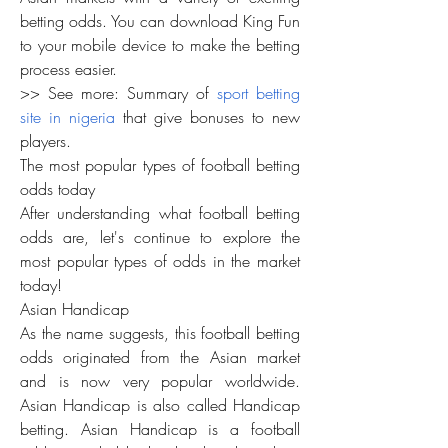
betting odds. You can download King Fun 
to your mobile device to make the betting 
process easier.
>> See more: Summary of 
sport betting 
site in nigeria
 that give bonuses to new 
players.
The most popular types of football betting 
odds today
After understanding what football betting 
odds are, let's continue to explore the 
most popular types of odds in the market 
today!
Asian Handicap
As the name suggests, this football betting 
odds originated from the Asian market 
and is now very popular worldwide. 
Asian Handicap is also called Handicap 
betting. Asian Handicap is a football 