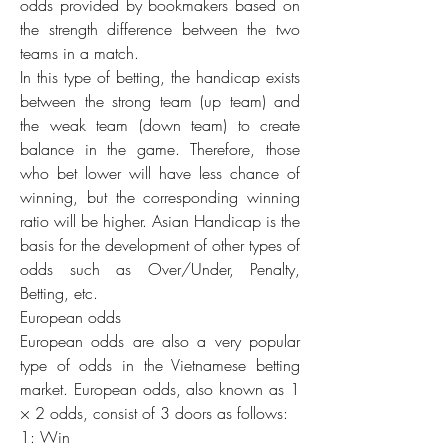
odds provided by bookmakers based on 
the strength difference between the two 
teams in a match.
In this type of betting, the handicap exists 
between the strong team (up team) and 
the weak team (down team) to create 
balance in the game. Therefore, those 
who bet lower will have less chance of 
winning, but the corresponding winning 
ratio will be higher. Asian Handicap is the 
basis for the development of other types of 
odds such as Over/Under, Penalty, 
Betting, etc.
European odds
European odds are also a very popular 
type of odds in the Vietnamese betting 
market. European odds, also known as 1 
× 2 odds, consist of 3 doors as follows:
1: Win