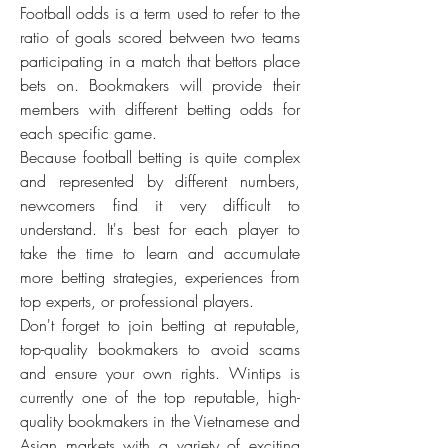
Football odds is a term used to refer to the 
ratio of goals scored between two teams 
participating in a match that bettors place 
bets on. Bookmakers will provide their 
members with different betting odds for 
each specific game.
Because football betting is quite complex 
and represented by different numbers, 
newcomers find it very difficult to 
understand. It's best for each player to 
take the time to learn and accumulate 
more betting strategies, experiences from 
top experts, or professional players.
Don't forget to join betting at reputable, 
top-quality bookmakers to avoid scams 
and ensure your own rights. Wintips is 
currently one of the top reputable, high-
quality bookmakers in the Vietnamese and 
Asian markets with a variety of exciting 