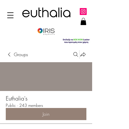
Groups
Euthalia's
Public
·
243 members
Join