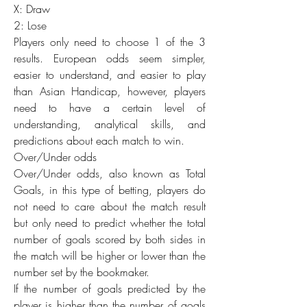
X: Draw
2: Lose
Players only need to choose 1 of the 3 
results. European odds seem simpler, 
easier to understand, and easier to play 
than Asian Handicap, however, players 
need to have a certain level of 
understanding, analytical skills, and 
predictions about each match to win.
Over/Under odds
Over/Under odds, also known as Total 
Goals, in this type of betting, players do 
not need to care about the match result 
but only need to predict whether the total 
number of goals scored by both sides in 
the match will be higher or lower than the 
number set by the bookmaker.
If the number of goals predicted by the 
player is higher than the number of goals 