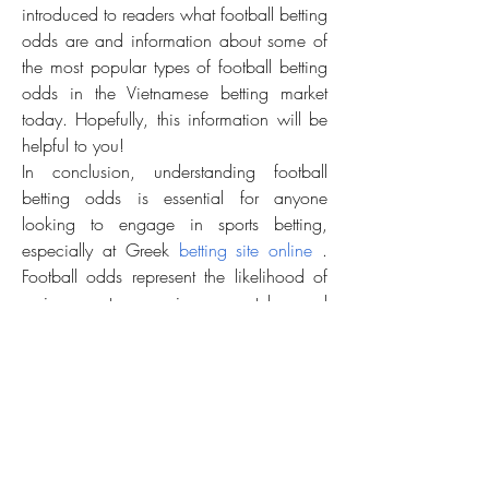
introduced to readers what football betting 
odds are and information about some of 
the most popular types of football betting 
odds in the Vietnamese betting market 
today. Hopefully, this information will be 
helpful to you!
In conclusion, understanding football 
betting odds is essential for anyone 
looking to engage in sports betting, 
especially at Greek 
betting site online
 . 
Football odds represent the likelihood of 
various outcomes in a match, and 
mastering them can significantly improve 
your chances of success.
With a plethora of betting options 
available, ranging from Asian Handicap 
to Over/Under and Half Time/Full Time, 
there's something for every type of bettor. 
It's crucial to choose reputable and 