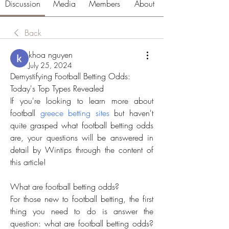
Discussion
Media
Members
About
Back
khoa nguyen
July 25, 2024
Demystifying Football Betting Odds: 
Today's Top Types Revealed
If you're looking to learn more about 
football 
greece betting sites
 but haven't 
quite grasped what football betting odds 
are, your questions will be answered in 
detail by Wintips through the content of 
this article!
What are football betting odds?
For those new to football betting, the first 
thing you need to do is answer the 
question: what are football betting odds? 