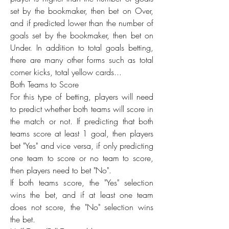
set by the bookmaker, then bet on Over, 
and if predicted lower than the number of 
goals set by the bookmaker, then bet on 
Under. In addition to total goals betting, 
there are many other forms such as total 
corner kicks, total yellow cards...
Both Teams to Score
For this type of betting, players will need 
to predict whether both teams will score in 
the match or not. If predicting that both 
teams score at least 1 goal, then players 
bet "Yes" and vice versa, if only predicting 
one team to score or no team to score, 
then players need to bet "No".
If both teams score, the "Yes" selection 
wins the bet, and if at least one team 
does not score, the "No" selection wins 
the bet.