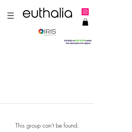
This group can't be found.