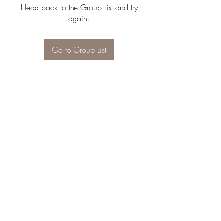
Head back to the Group List and try
again.
Go to Group List
JOIN OUR NEWSLETTER