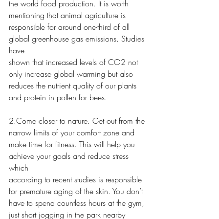
the world food production. It is worth 
mentioning that animal agriculture is
responsible for around one-third of all 
global greenhouse gas emissions. Studies 
have
shown that increased levels of CO2 not 
only increase global warming but also
reduces the nutrient quality of our plants 
and protein in pollen for bees.
2.Come closer to nature. Get out from the 
narrow limits of your comfort zone and
make time for fitness. This will help you 
achieve your goals and reduce stress 
which
according to recent studies is responsible 
for premature aging of the skin. You don’t
have to spend countless hours at the gym, 
just short jogging in the park nearby