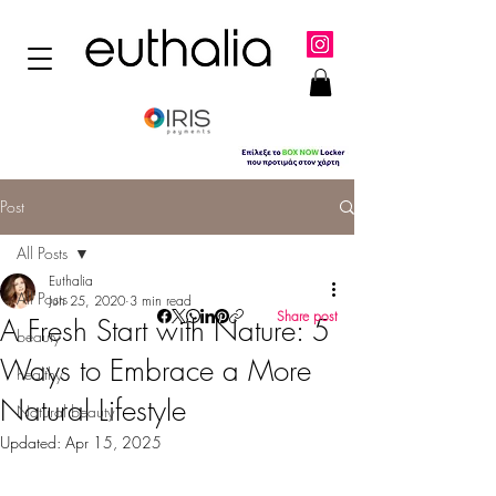
Post
All Posts
Euthalia
All Posts
Jun 25, 2020
3 min read
Share post
A Fresh Start with Nature: 5
beauty
Ways to Embrace a More
healthy
Natural Lifestyle
Natural beauty
Updated:
Apr 15, 2025