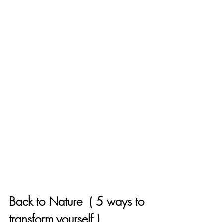
Back to Nature  ( 5 ways to 
transform yourself )