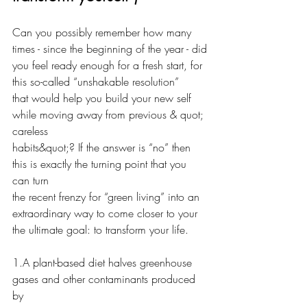
Can you possibly remember how many 
times - since the beginning of the year - did
you feel ready enough for a fresh start, for 
this so-called “unshakable resolution”
that would help you build your new self 
while moving away from previous & quot; 
careless
habits&quot;? If the answer is “no” then 
this is exactly the turning point that you 
can turn
the recent frenzy for “green living” into an 
extraordinary way to come closer to your
the ultimate goal: to transform your life.
1.A plant-based diet halves greenhouse 
gases and other contaminants produced 
by