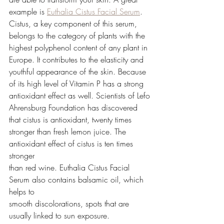
example is 
Euthalia Cistus Facial Serum
. 
Cistus, a key component of this serum,
belongs to the category of plants with the 
highest polyphenol content of any plant in
Europe. It contributes to the elasticity and 
youthful appearance of the skin. Because
of its high level of Vitamin P has a strong 
antioxidant effect as well. Scientists of Lefo
Ahrensburg Foundation has discovered 
that cistus is antioxidant, twenty times
stronger than fresh lemon juice. The 
antioxidant effect of cistus is ten times 
stronger
than red wine. Euthalia Cistus Facial 
Serum also contains balsamic oil, which 
helps to
smooth discolorations, spots that are 
usually linked to sun exposure.