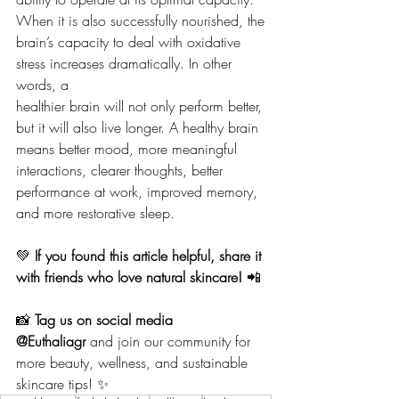
When it is also successfully nourished, the
brain’s capacity to deal with oxidative 
stress increases dramatically. In other 
words, a
healthier brain will not only perform better, 
but it will also live longer. A healthy brain
means better mood, more meaningful 
interactions, clearer thoughts, better
performance at work, improved memory, 
and more restorative sleep.
💚 
If you found this article helpful, share it 
with friends who love natural skincare!
 📲
📸 
Tag us on social media 
@Euthaliagr
 and join our community for 
more beauty, wellness, and sustainable 
skincare tips! ✨