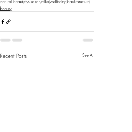
natural beauty
fysikakalyntika
wellbeing
backtonature
beauty
Recent Posts
See All