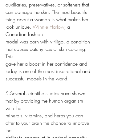
auxiliaries, preservatives, or softeners that 
can damage the skin. The most beautiful
thing about a woman is what makes her 
look unique. 
Winnie Harlow,
 a 
Canadian fashion
model was born with vitiligo, a condition 
that causes patchy loss of skin coloring. 
This
gave her a boost in her confidence and 
today is one of the most inspirational and
successful models in the world.
5.Several scientific studies have shown 
that by providing the human organism 
with the
minerals, vitamins, and herbs you can 
offer to your brain the chance to improve 
the
ability to operate at its optimal capacity. 