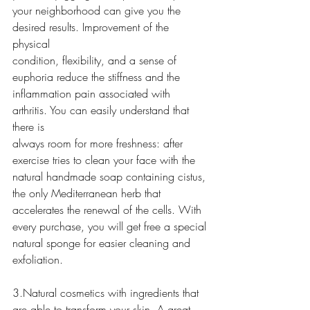
your neighborhood can give you the 
desired results. Improvement of the 
physical
condition, flexibility, and a sense of 
euphoria reduce the stiffness and the
inflammation pain associated with 
arthritis. You can easily understand that 
there is
always room for more freshness: after 
exercise tries to clean your face with the
natural handmade soap containing cistus, 
the only Mediterranean herb that
accelerates the renewal of the cells. With 
every purchase, you will get free a special
natural sponge for easier cleaning and 
exfoliation.
3.Natural cosmetics with ingredients that 
are able to transform your skin. A great