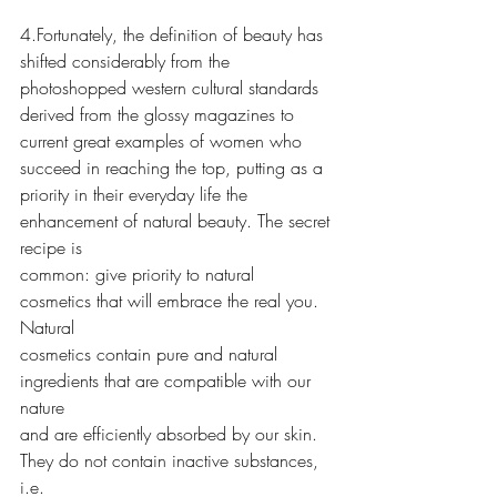
4.Fortunately, the definition of beauty has 
shifted considerably from the
photoshopped western cultural standards 
derived from the glossy magazines to
current great examples of women who 
succeed in reaching the top, putting as a
priority in their everyday life the 
enhancement of natural beauty. The secret 
recipe is
common: give priority to natural 
cosmetics that will embrace the real you. 
Natural
cosmetics contain pure and natural 
ingredients that are compatible with our 
nature
and are efficiently absorbed by our skin. 
They do not contain inactive substances, 
i.e.